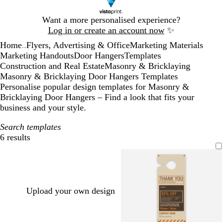
Slide
Want a more personalised experience?
1
Log in or create an account now
✨
of
Home
Flyers, Advertising & Office
Marketing Materials
1
...
Marketing Handouts
Door Hangers
Templates
Construction and Real Estate
Masonry & Bricklaying
Masonry & Bricklaying Door Hangers Templates
Personalise popular design templates for Masonry &
Bricklaying Door Hangers – Find a look that fits your
business and your style.
Search templates
6 results
Filters
Upload your own design