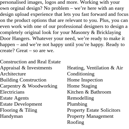
personalised images, logos and more. Working with your
own orginal design? No problem – we’re here with an easy
design upload experience that lets you fast forward and focus
on the product options that are relevant to you. Plus, you can
even work with one of our professional designers to design a
completely original look for your Masonry & Bricklaying
Door Hangers. Whatever your need, we’re ready to make it
happen – and we’re not happy until you’re happy. Ready to
create? Great – so are we.
Construction and Real Estate
Appraisal & Investments
Heating, Ventilation & Air
Architecture
Conditioning
Building Construction
Home Inspection
Carpentry & Woodworking
Home Staging
Electricians
Kitchen & Bathroom
Estate Agents
Remodelling
Estate Development
Plumbing
Flooring & Tiling
Property Estate Solicitors
Handyman
Property Management
Roofing