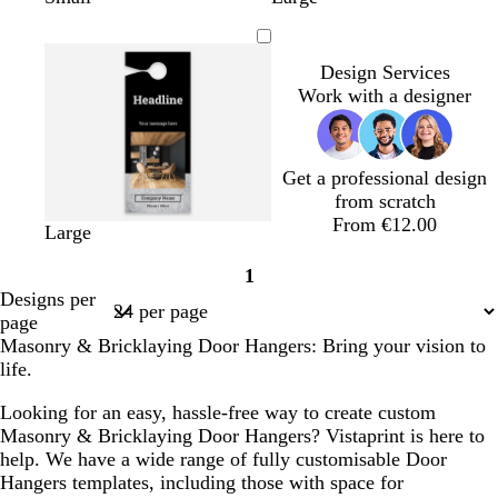
i
r
r
e
a
o
r
r
i
g
e
e
a
r
r
e
e
g
h
a
a
l
k
e
y
y
h
Design Services
t
m
m
g
s
t
Work with a designer
g
r
t
g
r
e
g
r
e
y
r
e
Get a professional design
y
e
y
from scratch
e
From €12.00
n
b
w
Large
l
h
1
a
i
Page
Designs per
c
t
1
page
k
e
Masonry & Bricklaying Door Hangers: Bring your vision to
life.
Looking for an easy, hassle-free way to create custom
Masonry & Bricklaying Door Hangers? Vistaprint is here to
help. We have a wide range of fully customisable Door
Hangers templates, including those with space for