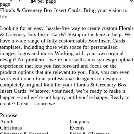
1
page
Florals & Greenery Box Insert Cards: Bring your vision to
life.
Looking for an easy, hassle-free way to create custom Florals
& Greenery Box Insert Cards? Vistaprint is here to help. We
have a wide range of fully customisable Box Insert Cards
templates, including those with space for personalised
images, logos and more. Working with your own orginal
design? No problem – we’re here with an easy design upload
experience that lets you fast forward and focus on the
product options that are relevant to you. Plus, you can even
work with one of our professional designers to design a
completely original look for your Florals & Greenery Box
Insert Cards. Whatever your need, we’re ready to make it
happen – and we’re not happy until you’re happy. Ready to
create? Great – so are we.
Purpose
Adults
Coupons
Christmas
Events
Christmas & Seasonal
Sales & Clearance