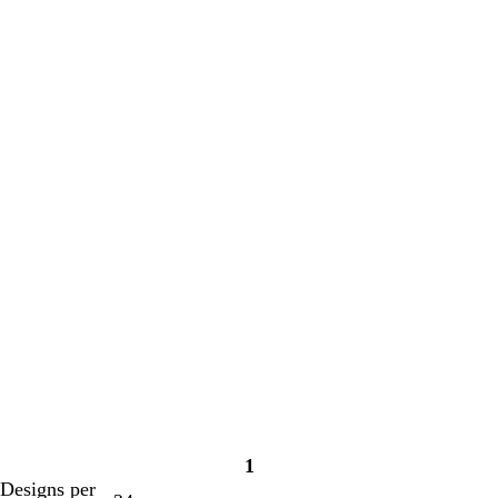
1
Page
Designs per