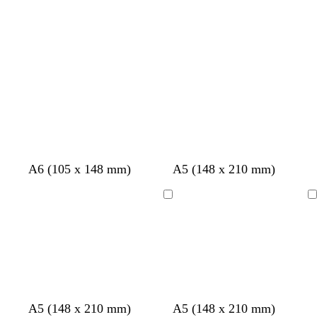
c
a
v
t
y
k
m
e
e
A6 (105 x 148 mm)
A5 (148 x 210 mm)
Loading
Loading
w
w
w
l
d
d
c
f
f
A5 (148 x 210 mm)
A5 (148 x 210 mm)