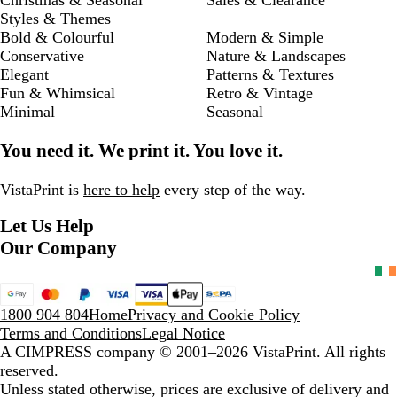
Styles & Themes
Bold & Colourful
Modern & Simple
Conservative
Nature & Landscapes
Elegant
Patterns & Textures
Fun & Whimsical
Retro & Vintage
Minimal
Seasonal
You need it. We print it. You love it.
VistaPrint is
here to help
every step of the way.
Let Us Help
Our Company
1800 904 804
Home
Privacy and Cookie Policy
Terms and Conditions
Legal Notice
A CIMPRESS company
© 2001–2026 VistaPrint. All rights
reserved.
Unless stated otherwise, prices are exclusive of delivery and