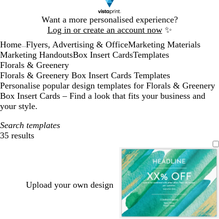
Slide
Want a more personalised experience?
1
Log in or create an account now
✨
of
Home
Flyers, Advertising & Office
Marketing Materials
1
...
Marketing Handouts
Box Insert Cards
Templates
Florals & Greenery
Florals & Greenery Box Insert Cards Templates
Personalise popular design templates for Florals & Greenery
Box Insert Cards – Find a look that fits your business and
your style.
Search templates
35 results
Filters
Upload your own design