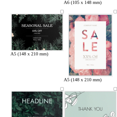
t
s
p
t
A6 (105 x 148 mm)
e
a
e
a
a
l
r
n
l
m
i
o
w
n
i
n
k
l
e
A5 (148 x 210 mm)
A5 (148 x 210 mm)