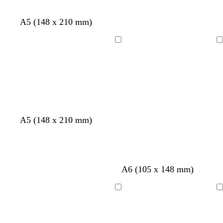
A5 (148 x 210 mm)
Loading
Loading
A5 (148 x 210 mm)
A6 (105 x 148 mm)
Loading
Loading