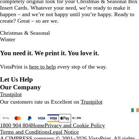
completely original look for your Christmas & Seasonal Box
Insert Cards. Whatever your need, we’re ready to make it
happen – and we’re not happy until you’re happy. Ready to
create? Great – so are we.
Christmas & Seasonal
Winter
You need it. We print it. You love it.
VistaPrint is
here to help
every step of the way.
Let Us Help
Our Company
Trustpilot
Our customers rate us Excellent on
Trustpilot
1800 904 804
Home
Privacy and Cookie Policy
Terms and Conditions
Legal Notice
A CIMPRESS company
© 2001–2026 VistaPrint. All rights