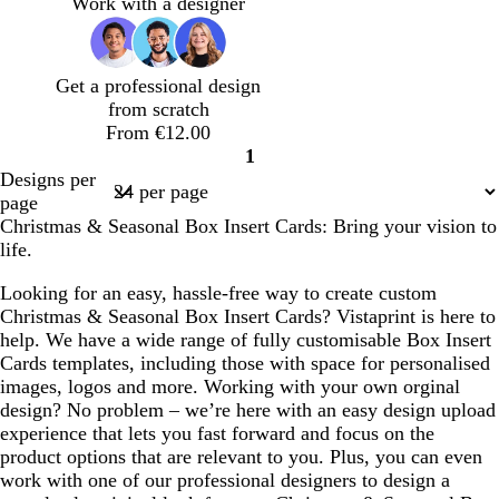
f
k
t
t
h
t
t
e
h
k
k
k
Work with a designer
o
g
e
e
t
e
e
l
t
g
g
p
a
r
g
g
r
r
u
m
e
r
r
e
e
r
Get a professional design
g
y
e
e
y
y
p
from scratch
r
y
y
l
From €12.00
e
e
1
e
Page
Designs per
n
1
page
Christmas & Seasonal Box Insert Cards: Bring your vision to
life.
Looking for an easy, hassle-free way to create custom
Christmas & Seasonal Box Insert Cards? Vistaprint is here to
help. We have a wide range of fully customisable Box Insert
Cards templates, including those with space for personalised
images, logos and more. Working with your own orginal
design? No problem – we’re here with an easy design upload
experience that lets you fast forward and focus on the
product options that are relevant to you. Plus, you can even
work with one of our professional designers to design a