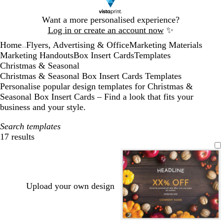
Slide
Want a more personalised experience?
1
Log in or create an account now
✨
of
Home
Flyers, Advertising & Office
Marketing Materials
1
...
Marketing Handouts
Box Insert Cards
Templates
Christmas & Seasonal
Christmas & Seasonal Box Insert Cards Templates
Personalise popular design templates for Christmas &
Seasonal Box Insert Cards – Find a look that fits your
business and your style.
Search templates
17 results
Filters
Upload your own design