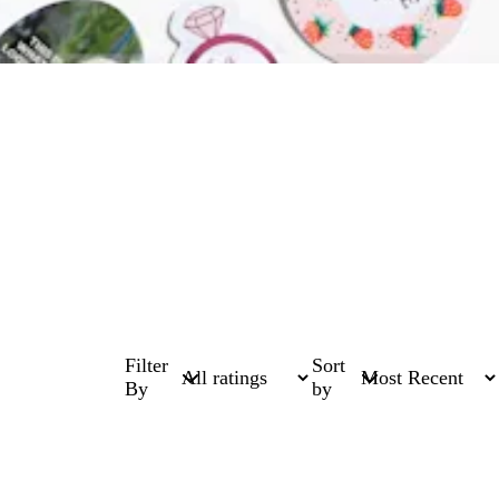
Filter
Sort
By
by