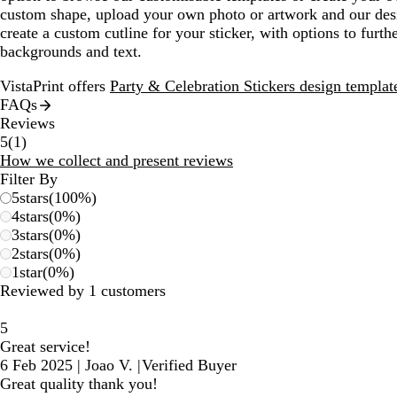
custom shape, upload your own photo or artwork and our desi
create a custom cutline for your sticker, with options to furth
backgrounds and text.
VistaPrint offers
Party & Celebration Stickers design templat
FAQs
Reviews
1
5
(
1
)
reviews
How we collect and present reviews
Filter By
5
stars
(
100
%)
4
stars
(
0
%)
3
stars
(
0
%)
2
stars
(
0
%)
1
star
(
0
%)
Reviewed by 1 customers
5
Great service!
6 Feb 2025
|
Joao V.
|
Verified Buyer
Great quality thank you!