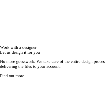
Work with a designer
Let us design it for you
No more guesswork. We take care of the entire design proces
delivering the files to your account.
Find out more