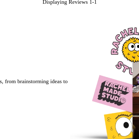
Displaying Reviews
1-1
s, from brainstorming ideas to