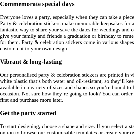
e
Commemorate special days
Everyone loves a party, especially when they can take a piec
Party & celebration stickers make memorable keepsakes for al
fantastic way to share your save the dates for weddings and o
give your family and friends a graduation or birthday to rem
for them. Party & celebration stickers come in various shape
custom cut to your own design.
Vibrant & long-lasting
Our personalised party & celebration stickers are printed in v
white plastic that’s both water and oil-resistant, so they’ll k
available in a variety of sizes and shapes so you’re bound to f
occasion. Not sure how they’re going to look? You can order a
first and purchase more later.
Get the party started
To start designing, choose a shape and size. If you select a s
option to browse our customisable templates or create your ow