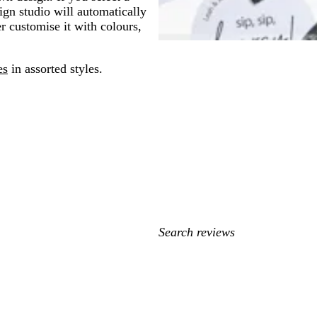
gn studio will automatically
er customise it with colours,
es
in assorted styles.
My
search
inputs