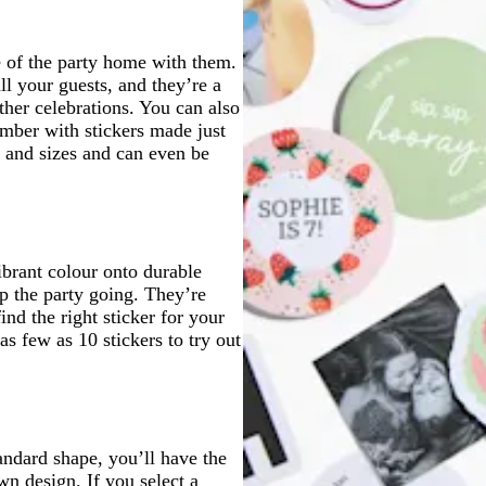
e of the party home with them.
l your guests, and they’re a
ther celebrations. You can also
ember with stickers made just
s and sizes and can even be
ibrant colour onto durable
eep the party going. They’re
ind the right sticker for your
s few as 10 stickers to try out
tandard shape, you’ll have the
n design. If you select a