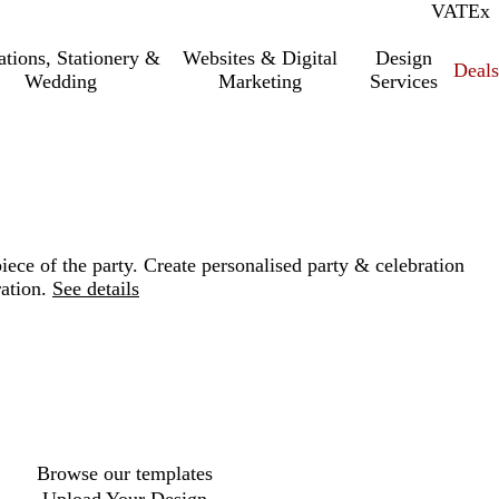
VAT
Inc.
Ex
tations, Stationery &
Websites & Digital
Design
Deal
Wedding
Marketing
Services
iece of the party. Create personalised party & celebration
ation.
See details
Loading
options
Browse our templates
Upload Your Design