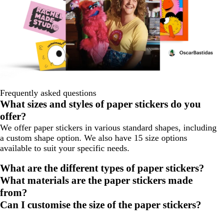
Frequently asked questions
What sizes and styles of paper stickers do you
offer?
We offer paper stickers in various standard shapes, including
a custom shape option. We also have 15 size options
available to suit your specific needs.
What are the different types of paper stickers?
What materials are the paper stickers made
from?
Can I customise the size of the paper stickers?