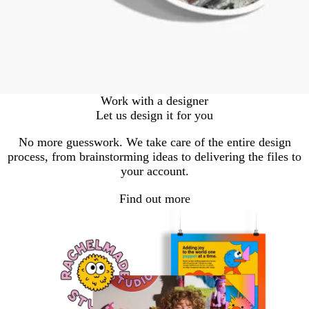
Work with a designer
Let us design it for you
No more guesswork. We take care of the entire design
process, from brainstorming ideas to delivering the files to
your account.
Find out more