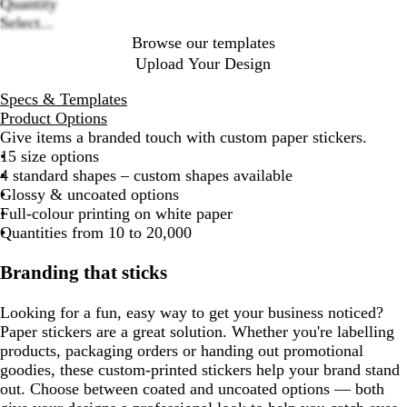
Quantity
Select...
Browse our templates
Upload Your Design
Specs & Templates
Product Options
Give items a branded touch with custom paper stickers.
15 size options
4 standard shapes – custom shapes available
Glossy & uncoated options
Full-colour printing on white paper
Quantities from 10 to 20,000
Branding that sticks
Looking for a fun, easy way to get your business noticed?
Paper stickers are a great solution. Whether you're labelling
products, packaging orders or handing out promotional
goodies, these custom-printed stickers help your brand stand
out. Choose between coated and uncoated options — both