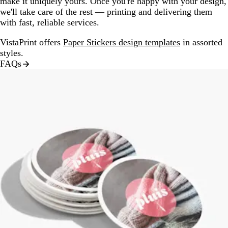
make it uniquely yours. Once you're happy with your design,
we'll take care of the rest — printing and delivering them
with fast, reliable services.
VistaPrint offers
Paper Stickers design templates
in assorted
styles.
FAQs