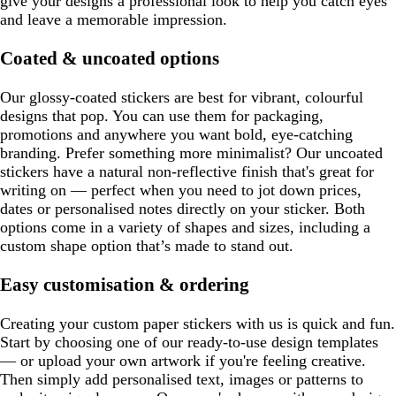
give your designs a professional look to help you catch eyes
and leave a memorable impression.
Coated & uncoated options
Our glossy-coated stickers are best for vibrant, colourful
designs that pop. You can use them for packaging,
promotions and anywhere you want bold, eye-catching
branding. Prefer something more minimalist? Our uncoated
stickers have a natural non-reflective finish that's great for
writing on — perfect when you need to jot down prices,
dates or personalised notes directly on your sticker. Both
options come in a variety of shapes and sizes, including a
custom shape option that’s made to stand out.
Easy customisation & ordering
Creating your custom paper stickers with us is quick and fun.
Start by choosing one of our ready-to-use design templates
— or upload your own artwork if you're feeling creative.
Then simply add personalised text, images or patterns to