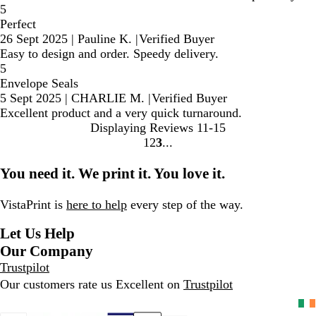
5
Perfect
26 Sept 2025
|
Pauline K.
|
Verified Buyer
Easy to design and order. Speedy delivery.
5
Envelope Seals
5 Sept 2025
|
CHARLIE M.
|
Verified Buyer
Excellent product and a very quick turnaround.
Displaying Reviews
11-15
1
2
3
Go
Go
Go
to
to
to
You need it. We print it. You love it.
page
page
page
VistaPrint is
here to help
every step of the way.
Let Us Help
Our Company
Trustpilot
Our customers rate us Excellent on
Trustpilot