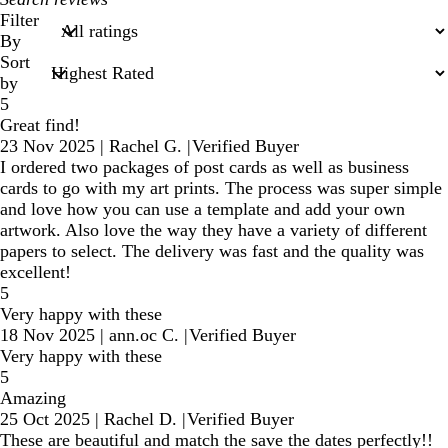
search
Filter
inputs
By
Sort
by
5
Great find!
23 Nov 2025
|
Rachel G.
|
Verified Buyer
I ordered two packages of post cards as well as business
cards to go with my art prints. The process was super simple
and love how you can use a template and add your own
artwork. Also love the way they have a variety of different
papers to select. The delivery was fast and the quality was
excellent!
5
Very happy with these
18 Nov 2025
|
ann.oc C.
|
Verified Buyer
Very happy with these
5
Amazing
25 Oct 2025
|
Rachel D.
|
Verified Buyer
These are beautiful and match the save the dates perfectly!!