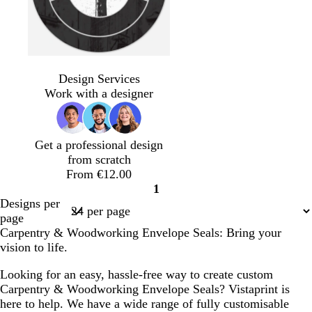
d
d
f
w
w
l
d
d
d
s
d
d
b
t
b
a
a
o
h
h
i
a
a
a
t
a
a
l
a
r
Design Services
r
r
r
i
i
g
r
r
r
e
r
r
a
n
o
Work with a designer
k
k
e
t
t
h
k
k
k
e
k
k
c
w
g
g
s
e
e
t
g
g
g
l
b
g
k
n
r
r
t
g
r
r
r
r
r
Get a professional design
e
e
g
r
e
e
e
o
e
from scratch
y
y
r
e
y
y
y
w
y
From €12.00
e
y
n
1
e
Page
Designs per
n
1
page
Carpentry & Woodworking Envelope Seals: Bring your
vision to life.
Looking for an easy, hassle-free way to create custom
Carpentry & Woodworking Envelope Seals? Vistaprint is
here to help. We have a wide range of fully customisable