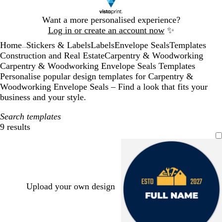
Slide
Want a more personalised experience?
1
Log in or create an account now
✨
of
Home
Stickers & Labels
Labels
Envelope Seals
Templates
1
...
Construction and Real Estate
Carpentry & Woodworking
Carpentry & Woodworking Envelope Seals Templates
Personalise popular design templates for Carpentry &
Woodworking Envelope Seals – Find a look that fits your
business and your style.
Search templates
9 results
Filters
Upload your own design