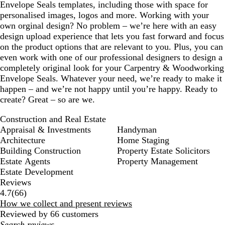
Envelope Seals templates, including those with space for
personalised images, logos and more. Working with your
own orginal design? No problem – we’re here with an easy
design upload experience that lets you fast forward and focus
on the product options that are relevant to you. Plus, you can
even work with one of our professional designers to design a
completely original look for your Carpentry & Woodworking
Envelope Seals. Whatever your need, we’re ready to make it
happen – and we’re not happy until you’re happy. Ready to
create? Great – so are we.
Construction and Real Estate
Appraisal & Investments
Handyman
Architecture
Home Staging
Building Construction
Property Estate Solicitors
Estate Agents
Property Management
Estate Development
Reviews
66
4.7
(
66
)
reviews
How we collect and present reviews
Reviewed by 66 customers
My