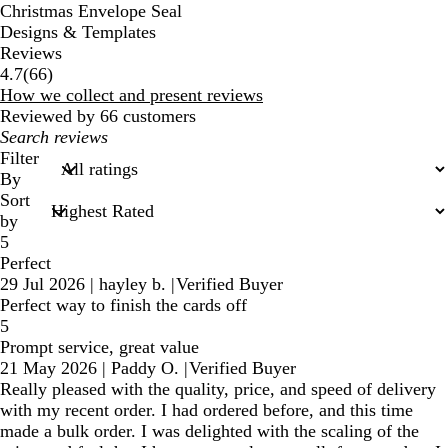
Christmas Envelope Seal
Designs & Templates
Reviews
66
4.7
(
66
)
reviews
How we collect and present reviews
Reviewed by 66 customers
My
search
Filter
inputs
By
Sort
by
5
Perfect
29 Jul 2026
|
hayley b.
|
Verified Buyer
Perfect way to finish the cards off
5
Prompt service, great value
21 May 2026
|
Paddy O.
|
Verified Buyer
Really pleased with the quality, price, and speed of delivery
with my recent order. I had ordered before, and this time
made a bulk order. I was delighted with the scaling of the