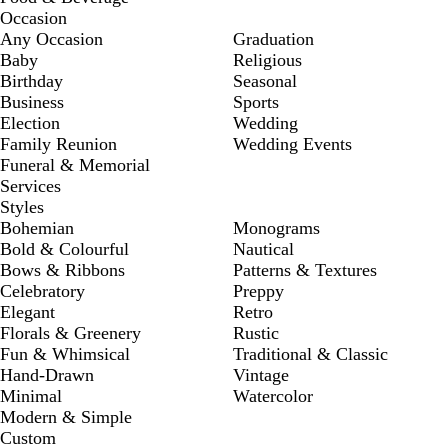
Occasion
Any Occasion
Graduation
Baby
Religious
Birthday
Seasonal
Business
Sports
Election
Wedding
Family Reunion
Wedding Events
Funeral & Memorial
Services
Styles
Bohemian
Monograms
Bold & Colourful
Nautical
Bows & Ribbons
Patterns & Textures
Celebratory
Preppy
Elegant
Retro
Florals & Greenery
Rustic
Fun & Whimsical
Traditional & Classic
Hand-Drawn
Vintage
Minimal
Watercolor
Modern & Simple
Custom