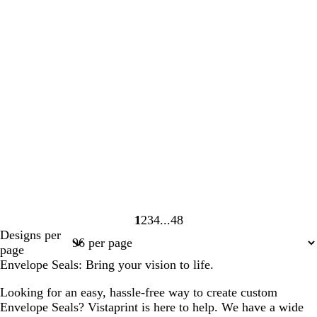
1
2
3
4
48
Page
Page
Page
Page
Page
Designs per
1
2
3
4
48
page
Envelope Seals: Bring your vision to life.
Looking for an easy, hassle-free way to create custom
Envelope Seals? Vistaprint is here to help. We have a wide