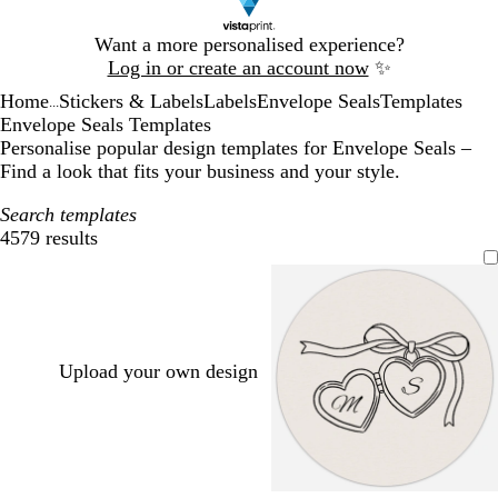
Slide
Want a more personalised experience?
1
Log in or create an account now
✨
of
Home
Stickers & Labels
Labels
Envelope Seals
Templates
1
...
Envelope Seals Templates
Personalise popular design templates for Envelope Seals –
Find a look that fits your business and your style.
Search templates
4579 results
Filters
Upload your own design