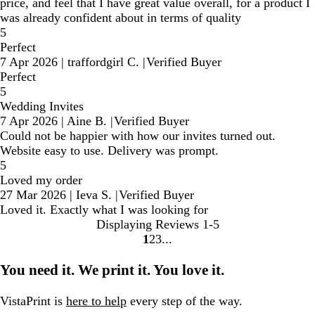
price, and feel that I have great value overall, for a product I
was already confident about in terms of quality
5
Perfect
7 Apr 2026
|
traffordgirl C.
|
Verified Buyer
Perfect
5
Wedding Invites
7 Apr 2026
|
Aine B.
|
Verified Buyer
Could not be happier with how our invites turned out.
Website easy to use. Delivery was prompt.
5
Loved my order
27 Mar 2026
|
Ieva S.
|
Verified Buyer
Loved it. Exactly what I was looking for
Displaying Reviews
1-5
1
2
3
Go
Go
Go
to
to
to
You need it. We print it. You love it.
page
page
page
VistaPrint is
here to help
every step of the way.