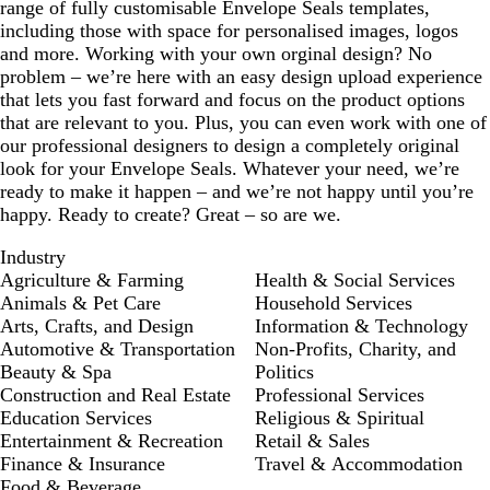
range of fully customisable Envelope Seals templates,
including those with space for personalised images, logos
and more. Working with your own orginal design? No
problem – we’re here with an easy design upload experience
that lets you fast forward and focus on the product options
that are relevant to you. Plus, you can even work with one of
our professional designers to design a completely original
look for your Envelope Seals. Whatever your need, we’re
ready to make it happen – and we’re not happy until you’re
happy. Ready to create? Great – so are we.
Industry
Agriculture & Farming
Health & Social Services
Animals & Pet Care
Household Services
Arts, Crafts, and Design
Information & Technology
Automotive & Transportation
Non-Profits, Charity, and
Beauty & Spa
Politics
Construction and Real Estate
Professional Services
Education Services
Religious & Spiritual
Entertainment & Recreation
Retail & Sales
Finance & Insurance
Travel & Accommodation
Food & Beverage