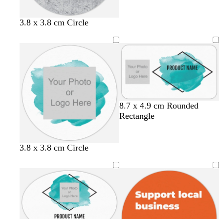
i
e
u
v
a
v
e
m
e
l
d
3.8 x 3.8 cm Circle
i
a
g
r
h
k
t
g
g
r
r
e
e
y
y
8.7 x 4.9 cm Rounded
Rectangle
3.8 x 3.8 cm Circle