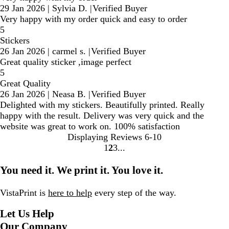
29 Jan 2026
|
Sylvia D.
|
Verified Buyer
Very happy with my order quick and easy to order
5
Stickers
26 Jan 2026
|
carmel s.
|
Verified Buyer
Great quality sticker ,image perfect
5
Great Quality
26 Jan 2026
|
Neasa B.
|
Verified Buyer
Delighted with my stickers. Beautifully printed. Really
happy with the result. Delivery was very quick and the
website was great to work on. 100% satisfaction
Displaying Reviews
6-10
1
2
3
Go
Go
Go
to
to
to
You need it. We print it. You love it.
page
page
page
VistaPrint is
here to help
every step of the way.
Let Us Help
Our Company