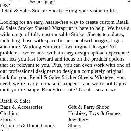
1
2
3
4
5
page
Retail & Sales Sticker Sheets: Bring your vision to life.
Looking for an easy, hassle-free way to create custom Retail
& Sales Sticker Sheets? Vistaprint is here to help. We have a
wide range of fully customisable Sticker Sheets templates,
including those with space for personalised images, logos
and more. Working with your own orginal design? No
problem – we’re here with an easy design upload experience
that lets you fast forward and focus on the product options
that are relevant to you. Plus, you can even work with one of
our professional designers to design a completely original
look for your Retail & Sales Sticker Sheets. Whatever your
need, we’re ready to make it happen – and we’re not happy
until you’re happy. Ready to create? Great – so are we.
Retail & Sales
Bags & Accessories
Gift & Party Shops
Clothing
Hobbies, Toys & Games
Florists
Jewellery
Furniture & Home Goods
Shoes