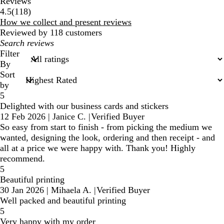
Reviews
118
4.5
(
118
)
reviews
How we collect and present reviews
Reviewed by 118 customers
My
search
Filter
inputs
By
Sort
by
5
Delighted with our business cards and stickers
12 Feb 2026
|
Janice C.
|
Verified Buyer
So easy from start to finish - from picking the medium we
wanted, designing the look, ordering and then receipt - and
all at a price we were happy with. Thank you! Highly
recommend.
5
Beautiful printing
30 Jan 2026
|
Mihaela A.
|
Verified Buyer
Well packed and beautiful printing
5
Very happy with my order