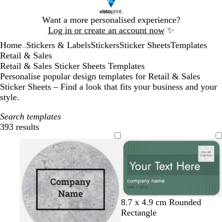
Slide
Want a more personalised experience?
1
Log in or create an account now
✨
of
Home
Stickers & Labels
Stickers
Sticker Sheets
Templates
1
...
Retail & Sales
Retail & Sales Sticker Sheets Templates
Personalise popular design templates for Retail & Sales
Sticker Sheets – Find a look that fits your business and your
style.
Search templates
393 results
Filters
o
c
m
8.7 x 4.9 cm Rounded
l
r
a
Rectangle