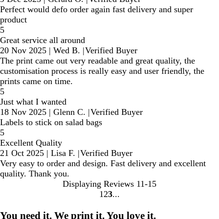
Perfect would defo order again fast delivery and super
product
5
Great service all around
20 Nov 2025
|
Wed B.
|
Verified Buyer
The print came out very readable and great quality, the
customisation process is really easy and user friendly, the
prints came on time.
5
Just what I wanted
18 Nov 2025
|
Glenn C.
|
Verified Buyer
Labels to stick on salad bags
5
Excellent Quality
21 Oct 2025
|
Lisa F.
|
Verified Buyer
Very easy to order and design. Fast delivery and excellent
quality. Thank you.
Displaying Reviews
11-15
1
2
3
Go
Go
Go
to
to
to
You need it. We print it. You love it.
page
page
page