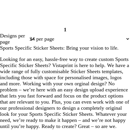
1
Page
Designs per
1
page
Sports Specific Sticker Sheets: Bring your vision to life.
Looking for an easy, hassle-free way to create custom Sports
Specific Sticker Sheets? Vistaprint is here to help. We have a
wide range of fully customisable Sticker Sheets templates,
including those with space for personalised images, logos
and more. Working with your own orginal design? No
problem – we’re here with an easy design upload experience
that lets you fast forward and focus on the product options
that are relevant to you. Plus, you can even work with one of
our professional designers to design a completely original
look for your Sports Specific Sticker Sheets. Whatever your
need, we’re ready to make it happen – and we’re not happy
until you’re happy. Ready to create? Great – so are we.