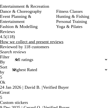
Entertainment & Recreation
Dance & Choreography
Fitness Classes
Event Planning &
Hunting & Fishing
Entertainment
Personal Training
Fashion & Modelling
Yoga & Pilates
Reviews
118
4.5
(
118
)
reviews
How we collect and present reviews
Reviewed by 118 customers
My
search
Filter
inputs
By
Sort
by
5
Ok
24 Jan 2026
|
David B.
|
Verified Buyer
Great
5
Custom stickers
9 Dec 2025
|
Gerard O.
|
Verified Buyer