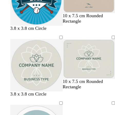
u
n
e
t
g
l
w
c
10 x 7.5 cm Rounded
a
r
i
h
r
Rectangle
n
e
g
i
e
b
g
m
d
3.8 x 3.8 cm Circle
y
h
t
a
l
r
a
a
t
e
m
u
e
r
r
b
e
e
o
k
l
n
o
g
u
n
r
e
e
y
10 x 7.5 cm Rounded
Rectangle
3.8 x 3.8 cm Circle
Loading