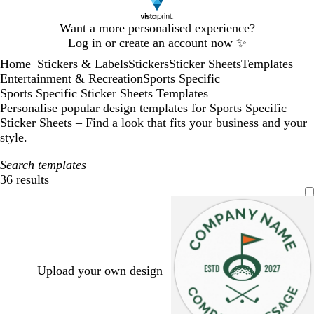
Slide
Want a more personalised experience?
1
Log in or create an account now
✨
of
Home
Stickers & Labels
Stickers
Sticker Sheets
Templates
1
...
Entertainment & Recreation
Sports Specific
Sports Specific Sticker Sheets Templates
Personalise popular design templates for Sports Specific
Sticker Sheets – Find a look that fits your business and your
style.
Search templates
36 results
Filters
Upload your own design