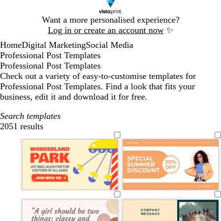
Slide
Want a more personalised experience?
1
Log in or create an account now
✨
of
Home
Digital Marketing
Social Media
1
Professional Post Templates
Professional Post Templates
Check out a variety of easy-to-customise templates for
Professional Post Templates. Find a look that fits your
business, edit it and download it for free.
Search templates
2051 results
Filters