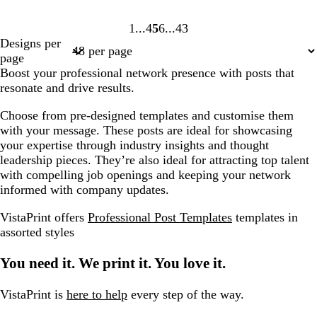
1
4
5
6
43
Page
Page
Page
Page
Page
Designs per
1
4
5
6
43
page
Boost your professional network presence with posts that
resonate and drive results.
Choose from pre-designed templates and customise them
with your message. These posts are ideal for showcasing
your expertise through industry insights and thought
leadership pieces. They’re also ideal for attracting top talent
with compelling job openings and keeping your network
informed with company updates.
VistaPrint offers
Professional Post Templates
templates in
assorted styles
You need it. We print it. You love it.
VistaPrint is
here to help
every step of the way.