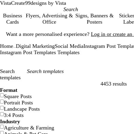
VistaCreate
99designs by Vista
Business
Flyers, Advertising &
Signs, Banners &
Sticke
Cards
Office
Posters
Labe
Slide
Want a more personalised experience?
Log in or create a
1
of
Home
Digital Marketing
Social Media
Instagram Post Templa
1
...
Instagram Post Templates Templates
Search
templates
4453 results
Filters
Format
Square Posts
Portrait Posts
Landscape Posts
3:4 Posts
Industry
Agriculture & Farming