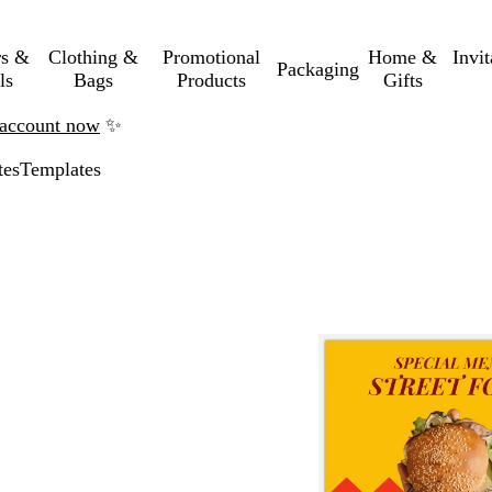
rs &
Clothing &
Promotional
Home &
Invi
Packaging
ls
Bags
Products
Gifts
n account now
✨
tes
Templates