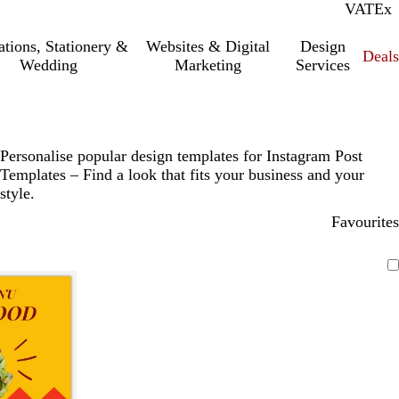
VAT
Inc.
Ex
tations, Stationery &
Websites & Digital
Design
Deal
Wedding
Marketing
Services
Personalise popular design templates for Instagram Post
Templates – Find a look that fits your business and your
style.
Favourites