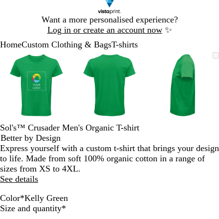
Slide
Want a more personalised experience?
1
Log in or create an account now
✨
of
Home
Custom Clothing & Bags
T-shirts
1
Slide
Zoomable
Zoomed
Use
Click
Zoomable
Zoomed
Use
Click
Zoomable
Zoomed
Use
Click
1
Image
to
the
to
Image
to
the
to
Image
to
the
to
of
minimum
plus
expand
minimum
plus
expand
minimum
plus
expand
3
and
and
and
minus
minus
minus
key
key
key
to
to
to
zoom
zoom
zoom
Sol's™ Crusader Men's Organic T-shirt
and
and
and
Better by Design
the
the
the
Express yourself with a custom t-shirt that brings your design
arrow
arrow
arrow
to life. Made from soft 100% organic cotton in a range of
keys
keys
keys
sizes from XS to 4XL.
to
to
to
See details
pan
pan
pan
Color
*
Kelly Green
O
M
G
K
K
B
N
A
D
P
F
A
D
A
B
F
W
R
G
R
Required
Size and quantity
*
r
o
o
h
e
u
a
p
e
a
u
q
e
s
o
r
h
o
r
e