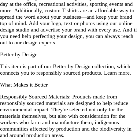
day at the office, recreational activities, sporting events and
more. Additionally, custom T-shirts are an affordable way to
spread the word about your business—and keep your brand
top of mind. Add your logo, text or photos using our online
design studio and advertise your brand with every use. And if
you need help perfecting your design, you can always reach
out to our design experts.
Better by Design
This item is part of our Better by Design collection, which
connects you to responsibly sourced products.
Learn more
.
What Makes it Better
Responsibly Sourced Materials:
Products made from
responsibly sourced materials are designed to help reduce
environmental impact. They're selected not only for the
materials themselves, but also with consideration for the
workers who farm and manufacture them, indigenous
communities affected by production and the biodiversity in
and around production areas.