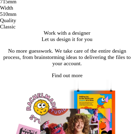
715mm
Width
510mm
Quality
Classic
Work with a designer
Let us design it for you
No more guesswork. We take care of the entire design
process, from brainstorming ideas to delivering the files to
your account.
Find out more