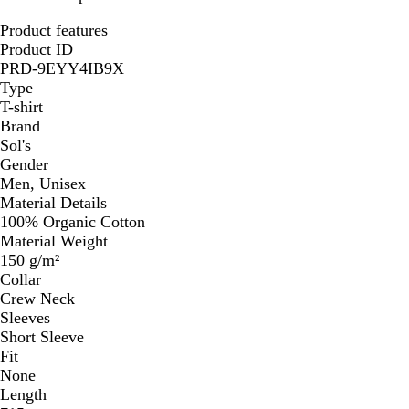
Product features
Product ID
PRD-9EYY4IB9X
Type
T-shirt
Brand
Sol's
Gender
Men, Unisex
Material Details
100% Organic Cotton
Material Weight
150 g/m²
Collar
Crew Neck
Sleeves
Short Sleeve
Fit
None
Length