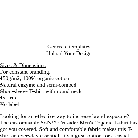
a
u
l
a
l
r
t
p
n
l
c
u
e
h
t
e
i
y
e
d
n
s
d
k
l
g
u
l
i
e
h
a
p
t
n
t
a
y
g
e
i
y
u
r
e
m
P
s
B
l
c
e
l
M
e
G
G
n
a
G
i
i
l
e
h
B
e
r
r
d
l
r
n
a
a
G
N
l
l
e
e
y
e
k
c
r
a
u
a
y
e
e
k
e
v
e
n
Generate templates
n
n
e
y
g
Upload Your Design
n
e
Sizes & Dimensions
For constant branding.
150g/m2, 100% organic cotton
Natural enzyme and semi-combed
Short-sleeve T-shirt with round neck
1x1 rib
No label
Looking for an effective way to increase brand exposure?
The customisable Sol's™ Crusader Men's Organic T-shirt has
got you covered. Soft and comfortable fabric makes this T-
shirt an everyday essential. It’s a great option for a casual