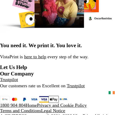
You need it. We print it. You love it.
VistaPrint is
here to help
every step of the way.
Let Us Help
Our Company
Trustpilot
Our customers rate us Excellent on
Trustpilot
1800 904 804
Home
Privacy and Cookie Policy
Terms and Conditions
Legal Notice