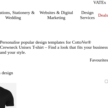
VAT
Inc.
Ex
tations, Stationery &
Websites & Digital
Design
Deal
Wedding
Marketing
Services
Personalise popular design templates for CottoVer®
Crewneck Unisex T-shirt – Find a look that fits your business
and your style.
Favourites
 design