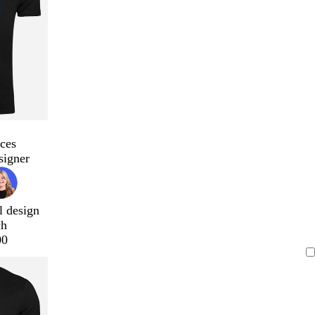
ces
signer
l design
ch
00