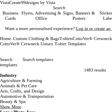
VistaCreate
99designs by Vista
Business
Flyers, Advertising &
Signs, Banners &
Sticke
Cards
Office
Posters
Labe
Slide
Want a more personalised experience?
Log in or create a
1
of
Home
Custom Clothing & Bags
T-shirts
CottoVer® Crewneck 
1
...
CottoVer® Crewneck Unisex T-shirt Templates
Search
templates
1483 results
Filters
Industry
Agriculture & Farming
Animals & Pet Care
Arts, Crafts, and Design
Automotive & Transportation
Beauty & Spa
Show More