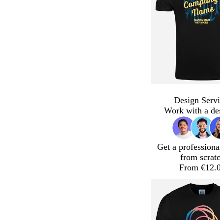
Design Servi
Work with a de
Get a professiona
from scrat
From €12.