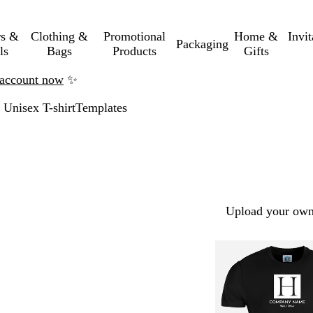
rs &
Clothing &
Promotional
Home &
Invi
Packaging
ls
Bags
Products
Gifts
n account now
✨
Unisex T-shirt
Templates
Upload your own