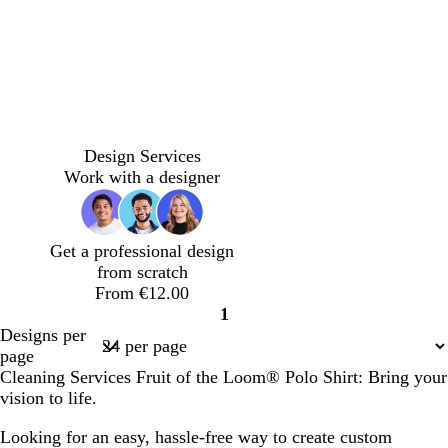
n
w
d
d
i
a
a
Design Services
n
r
r
Work with a designer
e
k
k
r
b
p
e
l
u
Get a professional design
d
u
r
from scratch
e
p
From €12.00
l
1
e
Page
Designs per
1
page
Cleaning Services Fruit of the Loom® Polo Shirt: Bring your
vision to life.
Looking for an easy, hassle-free way to create custom