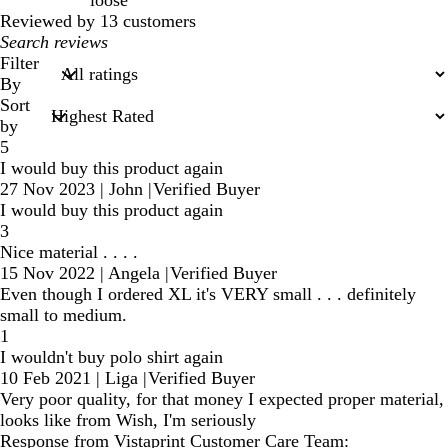
loose
Reviewed by 13 customers
My
search
Filter
inputs
By
Sort
by
5
I would buy this product again
27 Nov 2023
|
John
|
Verified Buyer
I would buy this product again
3
Nice material . . . .
15 Nov 2022
|
Angela
|
Verified Buyer
Even though I ordered XL it's VERY small . . . definitely
small to medium.
1
I wouldn't buy polo shirt again
10 Feb 2021
|
Liga
|
Verified Buyer
Very poor quality, for that money I expected proper material,
looks like from Wish, I'm seriously
Response from Vistaprint Customer Care Team: