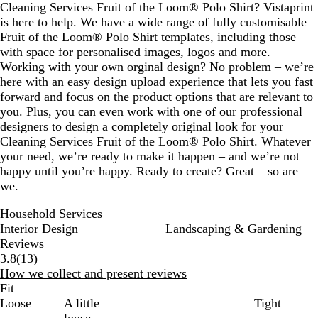
Cleaning Services Fruit of the Loom® Polo Shirt? Vistaprint
is here to help. We have a wide range of fully customisable
Fruit of the Loom® Polo Shirt templates, including those
with space for personalised images, logos and more.
Working with your own orginal design? No problem – we’re
here with an easy design upload experience that lets you fast
forward and focus on the product options that are relevant to
you. Plus, you can even work with one of our professional
designers to design a completely original look for your
Cleaning Services Fruit of the Loom® Polo Shirt. Whatever
your need, we’re ready to make it happen – and we’re not
happy until you’re happy. Ready to create? Great – so are
we.
Household Services
Interior Design
Landscaping & Gardening
Reviews
13
3.8
(
13
)
reviews
How we collect and present reviews
Fit
Loose
A little
Tight