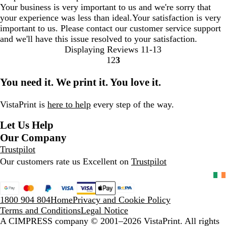
Your business is very important to us and we're sorry that
your experience was less than ideal.Your satisfaction is very
important to us. Please contact our customer service support
and we'll have this issue resolved to your satisfaction.
Displaying Reviews
11-13
1
2
3
Go
Go
Go
to
to
to
You need it. We print it. You love it.
page
page
page
VistaPrint is
here to help
every step of the way.
Let Us Help
Our Company
Trustpilot
Our customers rate us Excellent on
Trustpilot
1800 904 804
Home
Privacy and Cookie Policy
Terms and Conditions
Legal Notice
A CIMPRESS company
© 2001–2026 VistaPrint. All rights