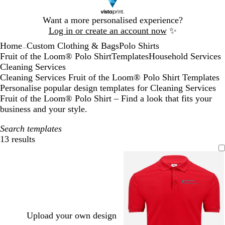
Slide
Want a more personalised experience?
1
Log in or create an account now
✨
of
Home
Custom Clothing & Bags
Polo Shirts
1
...
Fruit of the Loom® Polo Shirt
Templates
Household Services
Cleaning Services
Cleaning Services Fruit of the Loom® Polo Shirt Templates
Personalise popular design templates for Cleaning Services
Fruit of the Loom® Polo Shirt – Find a look that fits your
business and your style.
Search templates
13 results
Filters
Upload your own design