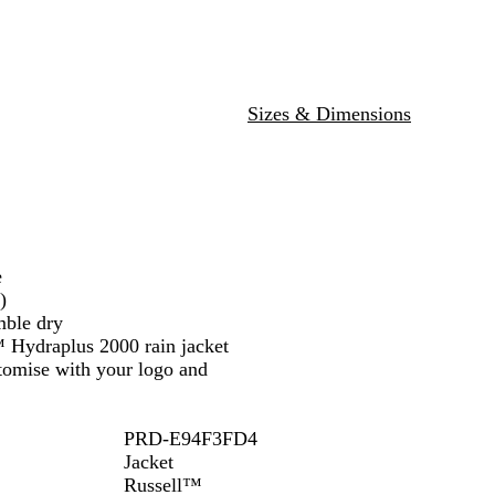
c
N
l
u
R
a
u
m
e
v
e
d
y
Sizes & Dimensions
e
)
mble dry
™ Hydraplus 2000 rain jacket
stomise with your logo and
PRD-E94F3FD4
Jacket
Russell™