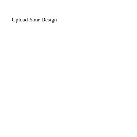
Upload Your Design