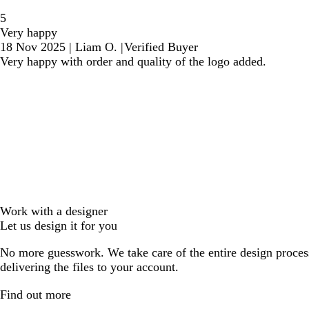
5
Very happy
18 Nov 2025
|
Liam O.
|
Verified Buyer
Very happy with order and quality of the logo added.
Work with a designer
Let us design it for you
No more guesswork. We take care of the entire design proces
delivering the files to your account.
Find out more