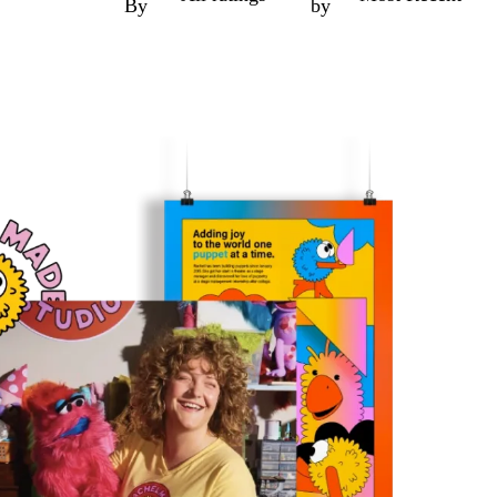
By
by