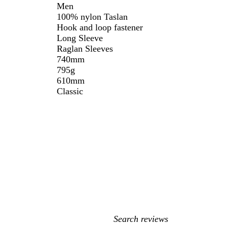
Men
100% nylon Taslan
Hook and loop fastener
Long Sleeve
Raglan Sleeves
740mm
795g
610mm
Classic
My