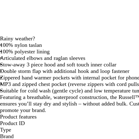
Rainy weather?
100% nylon taslan
100% polyester lining
Articulated elbows and raglan sleeves
Stow-away 3 piece hood and soft touch inner collar
Double storm flap with additional hook and loop fastener
Zippered hand warmer pockets with internal pocket for phon
MP3 and zipped chest pocket (reverse zippers with cord pulls
Suitable for cold wash (gentle cycle) and low temperature tu
Featuring a breathable, waterproof construction, the Russell
ensures you’ll stay dry and stylish – without added bulk. Cu
promote your brand.
Product features
Product ID
Type
Brand