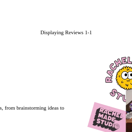
search
inputs
Displaying Reviews
1-1
s, from brainstorming ideas to