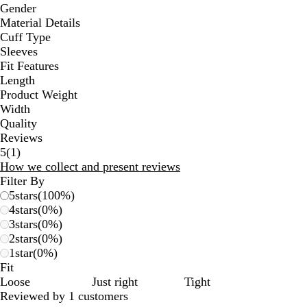
Gender
Material Details
Cuff Type
Sleeves
Fit Features
Length
Product Weight
Width
Quality
Reviews
1
5
(
1
)
reviews
How we collect and present reviews
Filter By
5
stars
(
100
%)
4
stars
(
0
%)
3
stars
(
0
%)
2
stars
(
0
%)
1
star
(
0
%)
Fit
Loose
Just right
Tight
Reviewed by 1 customers