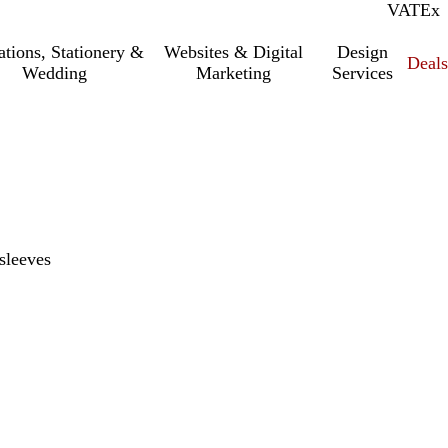
VAT
Inc.
Ex
tations, Stationery &
Websites & Digital
Design
Deal
Wedding
Marketing
Services
sleeves