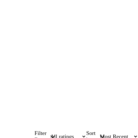
Filter
Sort