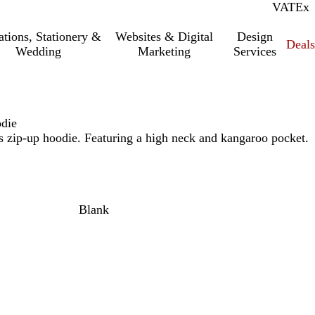
VAT
Inc.
Ex
tations, Stationery &
Websites & Digital
Design
Deal
Wedding
Marketing
Services
die
s zip-up hoodie. Featuring a high neck and kangaroo pocket.
Blank