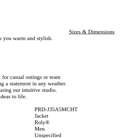
e
e
n
y
Sizes & Dimensions
ps you warm and stylish.
t for casual outings or team
g a statement in any weather.
sing our intuitive studio.
deas to life.
PRD-J35A5MCHT
Jacket
Roly®
Men
Unspecified