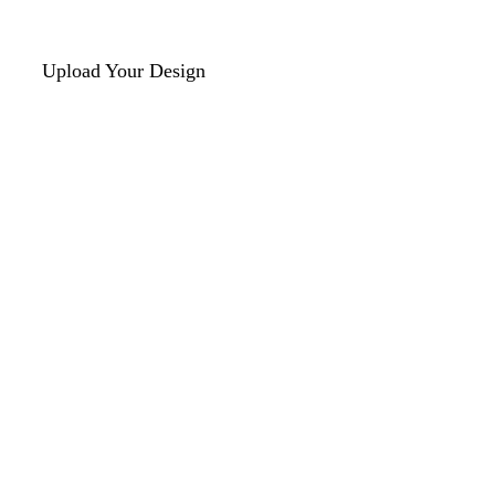
Upload Your Design