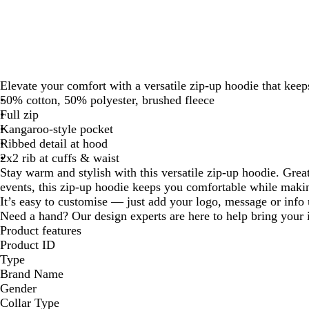
Elevate your comfort with a versatile zip-up hoodie that kee
50% cotton, 50% polyester, brushed fleece
Full zip
Kangaroo-style pocket
Ribbed detail at hood
2x2 rib at cuffs & waist
Stay warm and stylish with this versatile zip-up hoodie. Grea
events, this zip-up hoodie keeps you comfortable while makin
It’s easy to customise — just add your logo, message or info u
Need a hand? Our design experts are here to help bring your i
Product features
Product ID
Type
Brand Name
Gender
Collar Type