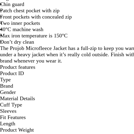
Chin guard
Patch chest pocket with zip
Front pockets with concealed zip
Two inner pockets
40°C machine wash
Max iron temperature is 150°C
Don’t dry clean
The Projob Microfleece Jacket has a full-zip to keep you war
under a heavy jacket when it’s really cold outside. Finish w
brand whenever you wear it.
Product features
Product ID
Type
Brand
Gender
Material Details
Cuff Type
Sleeves
Fit Features
Length
Product Weight