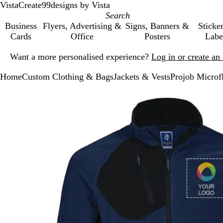
VistaCreate
99designs by Vista
Business
Flyers, Advertising &
Signs, Banners &
Sticke
Cards
Office
Posters
Labe
Slide
Want a more personalised experience?
Log in or create a
1
of
Home
Custom Clothing & Bags
Jackets & Vests
Projob Microf
1
Slide
Zoomable
Zoomed
Use
Click
1
Image
to
the
to
of
minimum
plus
expand
1
and
minus
key
to
zoom
and
the
arrow
keys
to
pan