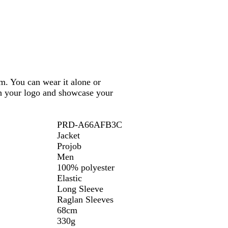
m. You can wear it alone or
ith your logo and showcase your
PRD-A66AFB3C
Jacket
Projob
Men
100% polyester
Elastic
Long Sleeve
Raglan Sleeves
68cm
330g