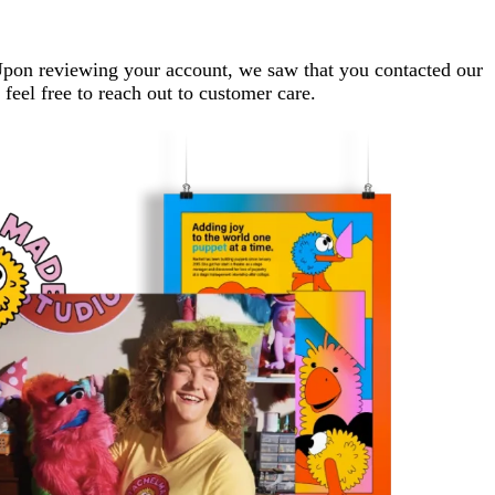
. Upon reviewing your account, we saw that you contacted our
 feel free to reach out to customer care.