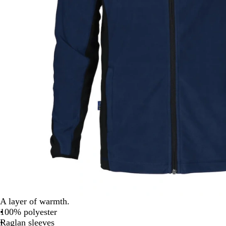
A layer of warmth.
100% polyester
Raglan sleeves