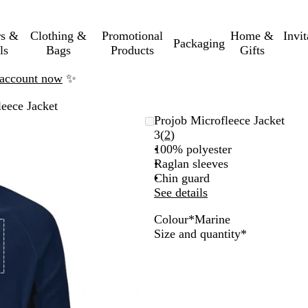
rs &
Clothing &
Promotional
Home &
Invi
Packaging
ls
Bags
Products
Gifts
n account now
✨
leece Jacket
Projob Microfleece Jacket
Read
3
(
2
)
2
100% polyester
reviews
Raglan sleeves
Chin guard
See details
Colour
*
Marine
M
R
B
Required
Size and quantity
*
a
e
l
r
d
a
i
c
n
k
e