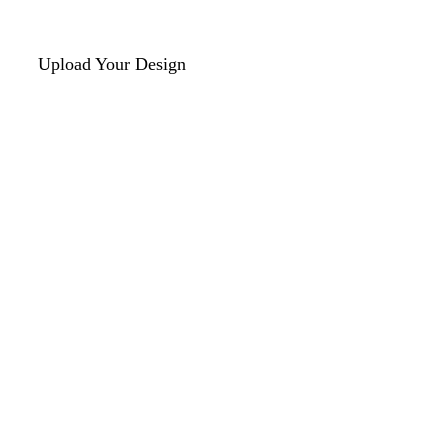
Upload Your Design