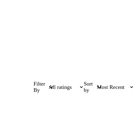
Filter
Sort
By
by