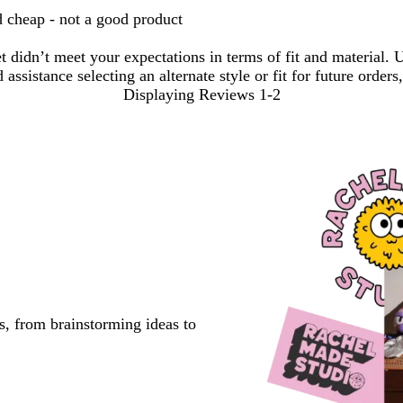
d cheap - not a good product
et didn’t meet your expectations in terms of fit and material
sistance selecting an alternate style or fit for future orders,
Displaying Reviews
1-2
s, from brainstorming ideas to