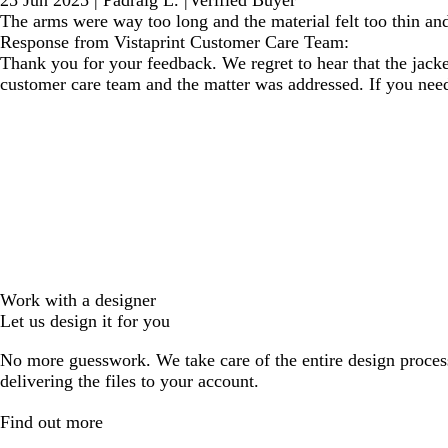
25 Jun 2025
|
Padraig L.
|
Verified Buyer
The arms were way too long and the material felt too thin an
Response from Vistaprint Customer Care Team:
Thank you for your feedback. We regret to hear that the jack
customer care team and the matter was addressed. If you need as
Work with a designer
Let us design it for you
No more guesswork. We take care of the entire design proces
delivering the files to your account.
Find out more