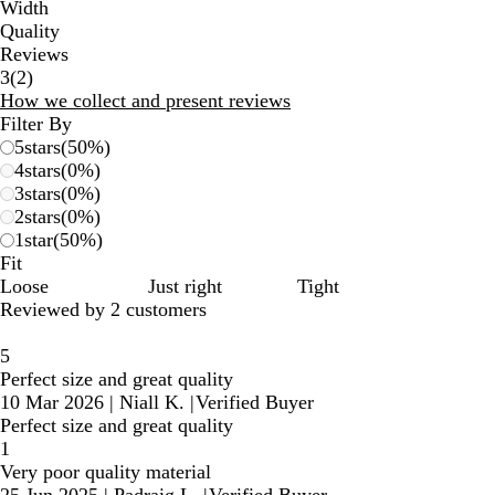
Width
Quality
Reviews
2
3
(
2
)
reviews
How we collect and present reviews
Filter By
5
stars
(
50
%)
4
stars
(
0
%)
3
stars
(
0
%)
2
stars
(
0
%)
1
star
(
50
%)
Fit
Loose
Just right
Tight
Reviewed by 2 customers
5
Perfect size and great quality
10 Mar 2026
|
Niall K.
|
Verified Buyer
Perfect size and great quality
1
Very poor quality material