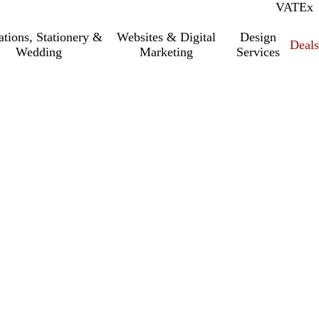
VAT
Inc.
Ex
tations, Stationery &
Websites & Digital
Design
Deal
Wedding
Marketing
Services