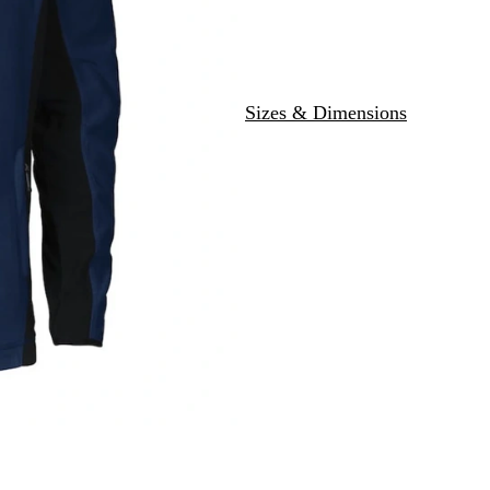
Sizes & Dimensions