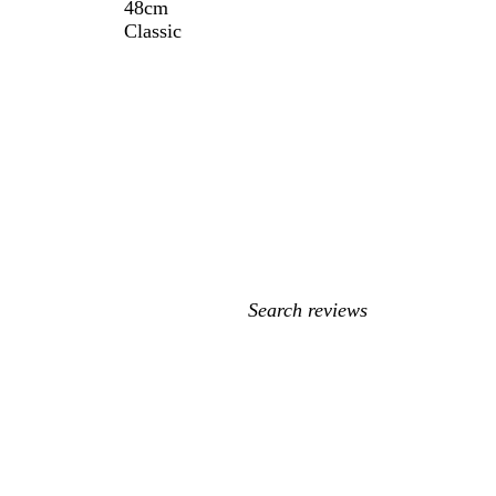
48cm
Classic
My
search
inputs