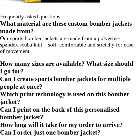
Frequently asked questions
What material are these custom bomber jackets
made from?
Our sports bomber jackets are made from a polyester-
spandex scuba knit – soft, comfortable and stretchy for ease
of movement.
How many sizes are available? What size should
I go for?
Can I create sports bomber jackets for multiple
people at once?
Which print technology is used on this bomber
jacket?
Can I print on the back of this personalised
bomber jacket?
How long will it take for my order to arrive?
Can I order just one bomber jacket?