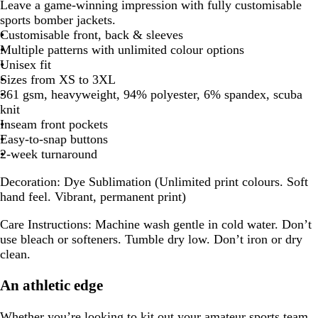
Leave a game-winning impression with fully customisable
sports bomber jackets.
Customisable front, back & sleeves
Multiple patterns with unlimited colour options
Unisex fit
Sizes from XS to 3XL
361 gsm, heavyweight, 94% polyester, 6% spandex, scuba
knit
Inseam front pockets
Easy-to-snap buttons
2-week turnaround
Decoration:
Dye Sublimation (Unlimited print colours. Soft
hand feel. Vibrant, permanent print)
Care Instructions:
Machine wash gentle in cold water. Don’t
use bleach or softeners. Tumble dry low. Don’t iron or dry
clean.
An athletic edge
Whether you’re looking to kit out your amateur sports team