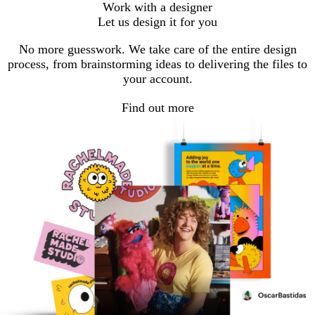
Work with a designer
Let us design it for you
No more guesswork. We take care of the entire design
process, from brainstorming ideas to delivering the files to
your account.
Find out more