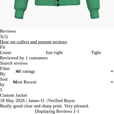
Reviews
1
5
(
1
)
reviews
How we collect and present reviews
Fit
Loose
Just right
Tight
Reviewed by 1 customers
My
search
Filter
inputs
By
Sort
by
5
Custom Jacket
18 May 2026
|
James O.
|
Verified Buyer
Really good clear and sharp print. Very pleased.
Displaying Reviews
1-1