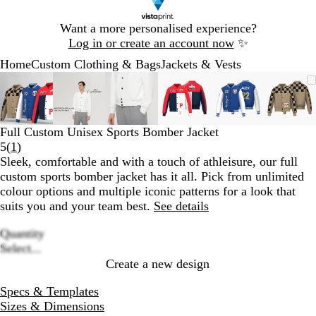
Slide
Want a more personalised experience?
1
Log in or create an account now
✨
of
Home
Custom Clothing & Bags
Jackets & Vests
1
Slide
Zoomable
Zoomed
Use
Click
Zoomable
Zoomed
Use
Click
Zoomable
Zoomed
Use
Click
Zoomable
Zoomed
Use
Click
Zoomable
Zoomed
Use
Click
Zoom
Zoo
Use
Clic
1
Image
to
the
to
Image
to
the
to
Image
to
the
to
Image
to
the
to
Image
to
the
to
Imag
to
the
to
of
minimum
plus
expand
minimum
plus
expand
minimum
plus
expand
minimum
plus
expand
minimum
plus
expand
min
plus
expa
6
and
and
and
and
and
and
Full Custom Unisex Sports Bomber Jacket
minus
minus
minus
minus
minus
minu
Read
5
(
1
)
key
key
key
key
key
key
1
Sleek, comfortable and with a touch of athleisure, our full
to
to
to
to
to
to
reviews
custom sports bomber jacket has it all. Pick from unlimited
zoom
zoom
zoom
zoom
zoom
zoo
colour options and multiple iconic patterns for a look that
and
and
and
and
and
and
suits you and your team best.
See details
the
the
the
the
the
the
arrow
arrow
arrow
arrow
arrow
arro
Quantity
keys
keys
keys
keys
keys
keys
Loading
Select...
to
to
to
to
to
to
options
Create a new design
pan
pan
pan
pan
pan
pan
Specs & Templates
Sizes & Dimensions