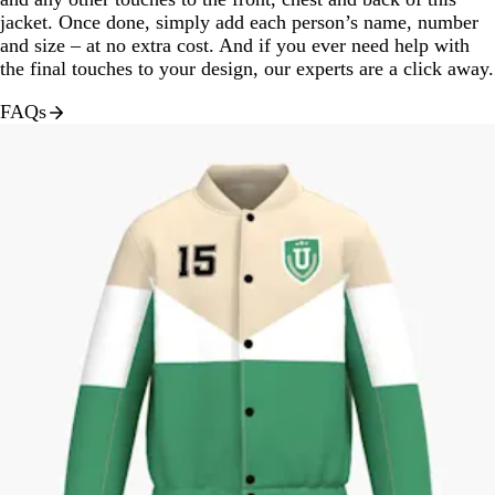
jacket. Once done, simply add each person’s name, number
and size – at no extra cost. And if you ever need help with
the final touches to your design, our experts are a click away.
FAQs