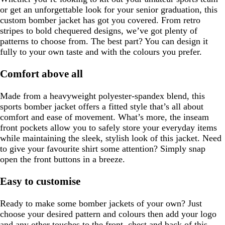
or get an unforgettable look for your senior graduation, this
custom bomber jacket has got you covered. From retro
stripes to bold chequered designs, we’ve got plenty of
patterns to choose from. The best part? You can design it
fully to your own taste and with the colours you prefer.
Comfort above all
Made from a heavyweight polyester-spandex blend, this
sports bomber jacket offers a fitted style that’s all about
comfort and ease of movement. What’s more, the inseam
front pockets allow you to safely store your everyday items
while maintaining the sleek, stylish look of this jacket. Need
to give your favourite shirt some attention? Simply snap
open the front buttons in a breeze.
Easy to customise
Ready to make some bomber jackets of your own? Just
choose your desired pattern and colours then add your logo
and any other touches to the front, chest and back of this