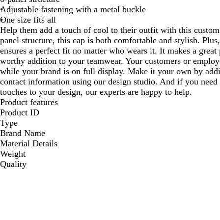
Adjustable fastening with a metal buckle
One size fits all
Help them add a touch of cool to their outfit with this custo
panel structure, this cap is both comfortable and stylish. Plus
ensures a perfect fit no matter who wears it. It makes a great 
worthy addition to your teamwear. Your customers or employee
while your brand is on full display. Make it your own by addi
contact information using our design studio. And if you need 
touches to your design, our experts are happy to help.
Product features
Product ID
Type
Brand Name
Material Details
Weight
Quality