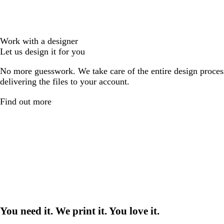
Work with a designer
Let us design it for you
No more guesswork. We take care of the entire design proces
delivering the files to your account.
Find out more
You need it. We print it. You love it.