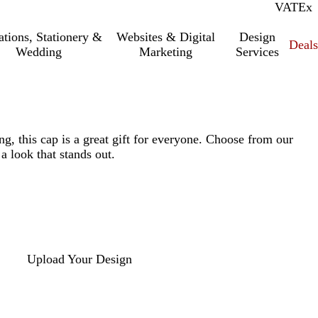
VAT
Inc.
Ex
tations, Stationery &
Websites & Digital
Design
Deal
Wedding
Marketing
Services
ng, this cap is a great gift for everyone. Choose from our
 a look that stands out.
Upload Your Design