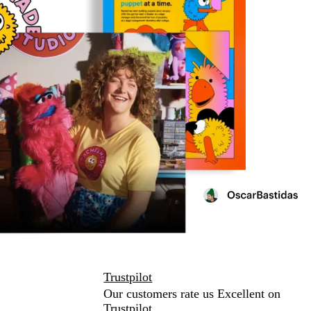
Trustpilot
Our customers rate us Excellent on
Trustpilot