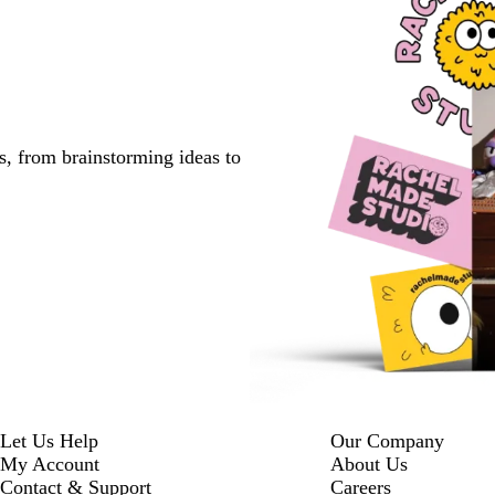
s, from brainstorming ideas to
Let Us Help
Our Company
My Account
About Us
Contact & Support
Careers