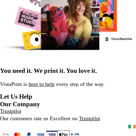
You need it. We print it. You love it.
VistaPrint is
here to help
every step of the way.
Let Us Help
Our Company
Trustpilot
Our customers rate us Excellent on
Trustpilot