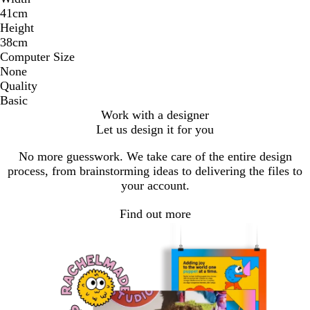
41cm
Height
38cm
Computer Size
None
Quality
Basic
Work with a designer
Let us design it for you
No more guesswork. We take care of the entire design
process, from brainstorming ideas to delivering the files to
your account.
Find out more