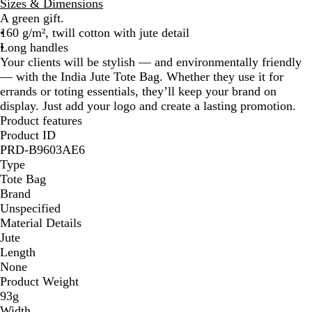
Sizes & Dimensions
i
A green gift.
g
160 g/m², twill cotton with jute detail
e
Long handles
Your clients will be stylish — and environmentally friendly
— with the India Jute Tote Bag. Whether they use it for
errands or toting essentials, they’ll keep your brand on
display. Just add your logo and create a lasting promotion.
Product features
Product ID
PRD-B9603AE6
Type
Tote Bag
Brand
Unspecified
Material Details
Jute
Length
None
Product Weight
93g
Width