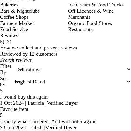
Bakeries
Ice Cream & Food Trucks
Bars & Nightclubs
Off Licences & Wine
Coffee Shops
Merchants
Farmers Market
Organic Food Stores
Food Service
Restaurants
Reviews
12
5
(
12
)
reviews
How we collect and present reviews
Reviewed by 12 customers
My
search
Filter
inputs
By
Sort
by
5
I would buy this again
1 Oct 2024
|
Patricia
|
Verified Buyer
Favorite item
5
Exactly what I ordered. And will order again!
23 Jun 2024
|
Eilish
|
Verified Buyer