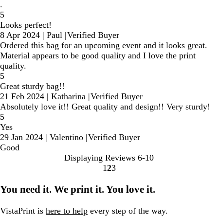
.
5
Looks perfect!
8 Apr 2024
|
Paul
|
Verified Buyer
Ordered this bag for an upcoming event and it looks great.
Material appears to be good quality and I love the print
quality.
5
Great sturdy bag!!
21 Feb 2024
|
Katharina
|
Verified Buyer
Absolutely love it!! Great quality and design!! Very sturdy!
5
Yes
29 Jan 2024
|
Valentino
|
Verified Buyer
Good
Displaying Reviews
6-10
1
2
3
Go
Go
Go
to
to
to
You need it. We print it. You love it.
page
page
page
VistaPrint is
here to help
every step of the way.