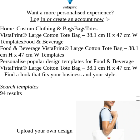
Slide
Want a more personalised experience?
1
Log in or create an account now
✨
of
Home
Custom Clothing & Bags
Bags
Totes
1
...
VistaPrint® Large Cotton Tote Bag – 38.1 cm H x 47 cm W
Templates
Food & Beverage
Food & Beverage VistaPrint® Large Cotton Tote Bag – 38.1
cm H x 47 cm W Templates
Personalise popular design templates for Food & Beverage
VistaPrint® Large Cotton Tote Bag – 38.1 cm H x 47 cm W
– Find a look that fits your business and your style.
Search templates
94 results
Filters
Upload your own design