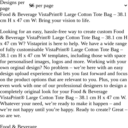
Designs per
1
2
page
Food & Beverage VistaPrint® Large Cotton Tote Bag – 38.1
cm H x 47 cm W: Bring your vision to life.
Looking for an easy, hassle-free way to create custom Food
& Beverage VistaPrint® Large Cotton Tote Bag – 38.1 cm H
x 47 cm W? Vistaprint is here to help. We have a wide range
of fully customisable VistaPrint® Large Cotton Tote Bag –
38.1 cm H x 47 cm W templates, including those with space
for personalised images, logos and more. Working with your
own orginal design? No problem – we’re here with an easy
design upload experience that lets you fast forward and focus
on the product options that are relevant to you. Plus, you can
even work with one of our professional designers to design a
completely original look for your Food & Beverage
VistaPrint® Large Cotton Tote Bag – 38.1 cm H x 47 cm W.
Whatever your need, we’re ready to make it happen – and
we’re not happy until you’re happy. Ready to create? Great –
so are we.
Food & Beverage