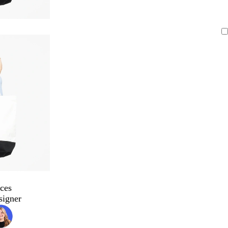
ces
signer