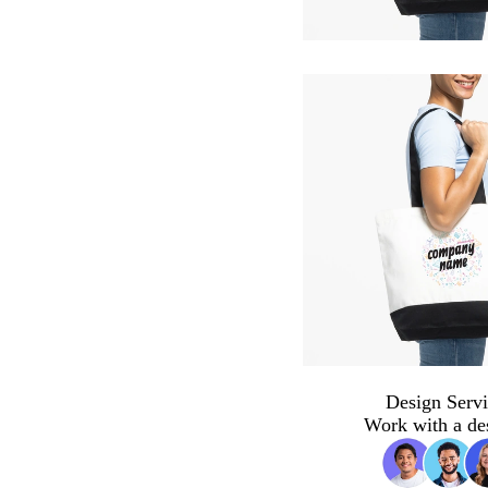
Design Servi
Work with a de