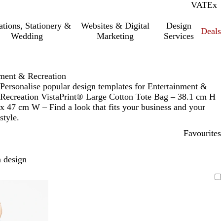
VAT
Inc.
Ex
tations, Stationery &
Websites & Digital
Design
Deal
Wedding
Marketing
Services
nment & Recreation
Personalise popular design templates for Entertainment &
Recreation VistaPrint® Large Cotton Tote Bag – 38.1 cm H
x 47 cm W – Find a look that fits your business and your
style.
Favourites
 design