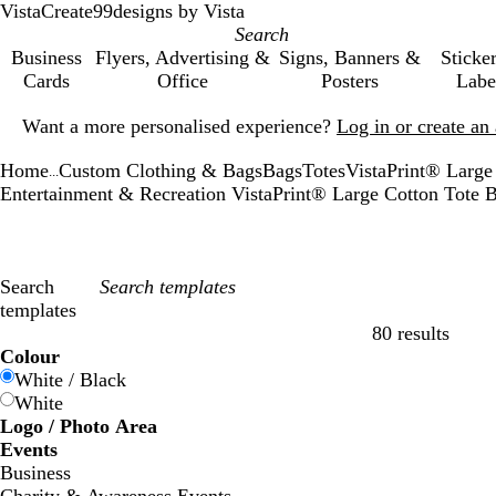
VistaCreate
99designs by Vista
Business
Flyers, Advertising &
Signs, Banners &
Sticke
Cards
Office
Posters
Labe
Slide
Want a more personalised experience?
Log in or create a
1
of
Home
Custom Clothing & Bags
Bags
Totes
VistaPrint® Large
1
...
Entertainment & Recreation VistaPrint® Large Cotton Tote
Search
templates
80 results
Filters
Colour
White / Black
White
Logo / Photo Area
Events
Business