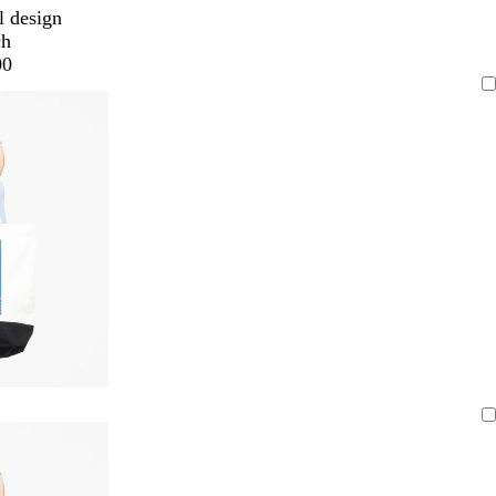
l design
ch
00