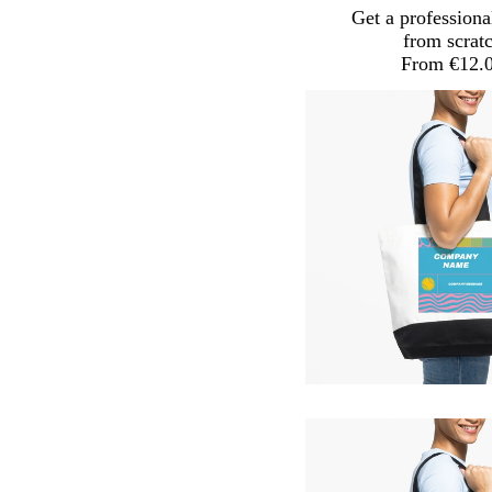
Get a professiona
from scrat
From €12.