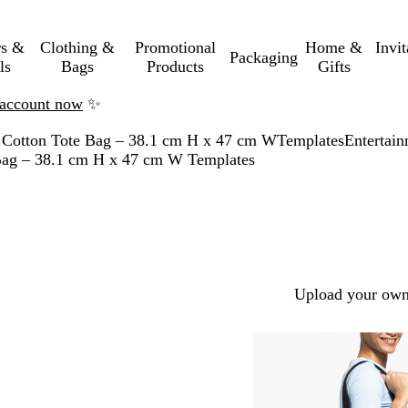
rs &
Clothing &
Promotional
Home &
Invi
Packaging
ls
Bags
Products
Gifts
n account now
✨
 Cotton Tote Bag – 38.1 cm H x 47 cm W
Templates
Entertai
 Bag – 38.1 cm H x 47 cm W Templates
Upload your own