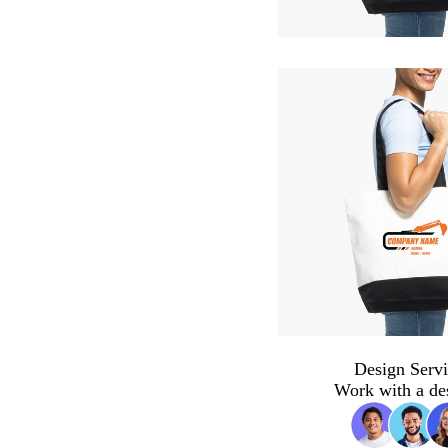
Design Servi
Work with a de