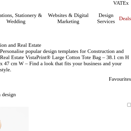
VAT
Inc.
Ex
tations, Stationery &
Websites & Digital
Design
Deal
Wedding
Marketing
Services
ion and Real Estate
Personalise popular design templates for Construction and
Real Estate VistaPrint® Large Cotton Tote Bag – 38.1 cm H
x 47 cm W – Find a look that fits your business and your
style.
Favourites
 design