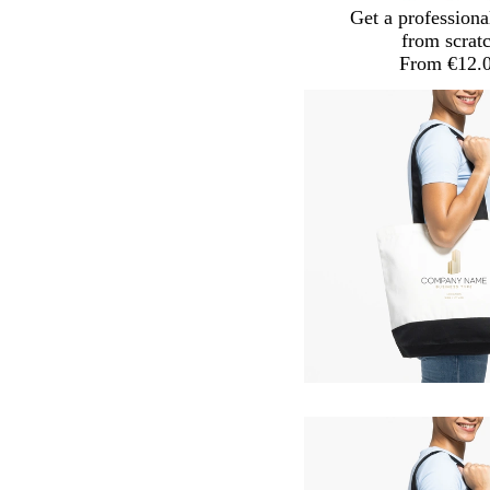
Get a professiona
from scrat
From €12.