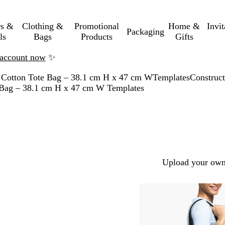
rs &
Clothing &
Promotional
Home &
Invi
Packaging
ls
Bags
Products
Gifts
n account now
✨
 Cotton Tote Bag – 38.1 cm H x 47 cm W
Templates
Construct
e Bag – 38.1 cm H x 47 cm W Templates
Upload your own