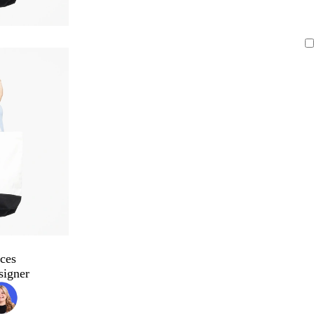
ces
signer