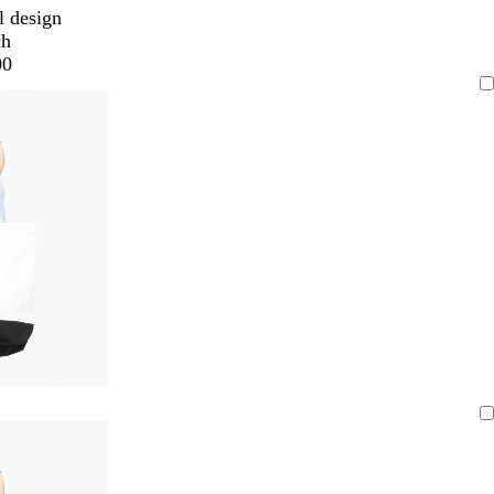
l design
ch
00