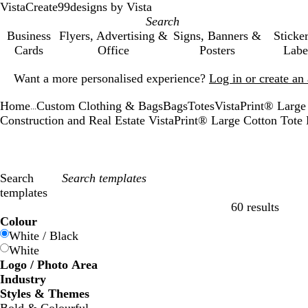
VistaCreate
99designs by Vista
Business
Flyers, Advertising &
Signs, Banners &
Sticke
Cards
Office
Posters
Labe
Slide
Want a more personalised experience?
Log in or create a
1
of
Home
Custom Clothing & Bags
Bags
Totes
VistaPrint® Large
1
...
Construction and Real Estate VistaPrint® Large Cotton Tot
Search
templates
60 results
Filters
Colour
White / Black
White
Logo / Photo Area
Industry
Styles & Themes