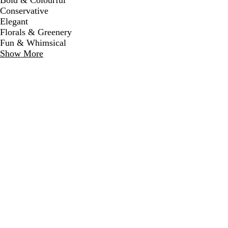
Bold & Colourful
Conservative
Elegant
Florals & Greenery
Fun & Whimsical
Show More