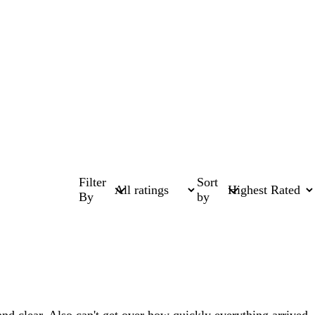
Filter
Sort
By
by