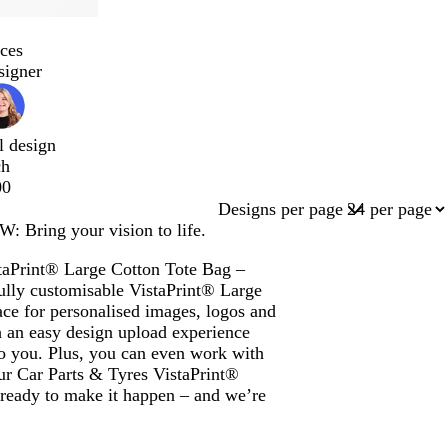
ces
signer
l design
ch
00
Designs per page
: Bring your vision to life.
staPrint® Large Cotton Tote Bag –
ully customisable VistaPrint® Large
ce for personalised images, logos and
 an easy design upload experience
 to you. Plus, you can even work with
our Car Parts & Tyres VistaPrint®
ready to make it happen – and we’re