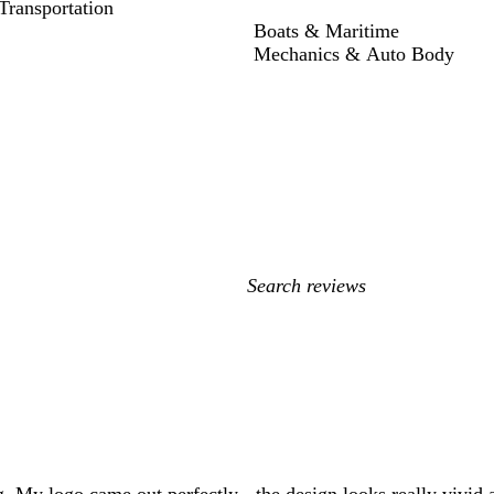
ransportation
Boats & Maritime
Mechanics & Auto Body
My
search
inputs