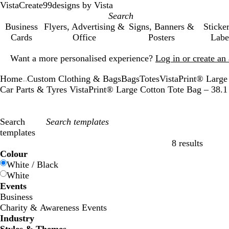
VistaCreate
99designs by Vista
Business
Flyers, Advertising &
Signs, Banners &
Sticke
Cards
Office
Posters
Labe
Slide
Want a more personalised experience?
Log in or create a
1
of
Home
Custom Clothing & Bags
Bags
Totes
VistaPrint® Large
1
...
Car Parts & Tyres VistaPrint® Large Cotton Tote Bag – 38
Search
templates
8 results
Filters
Colour
White / Black
White
Events
Business
Charity & Awareness Events
Industry