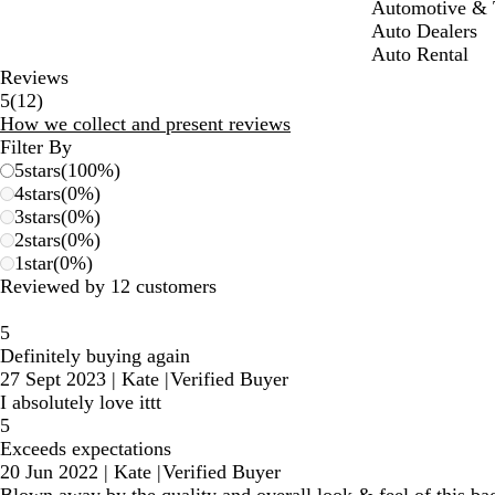
Automotive & T
Auto Dealers
Auto Rental
Reviews
12
5
(
12
)
reviews
How we collect and present reviews
Filter By
5
stars
(
100
%)
4
stars
(
0
%)
3
stars
(
0
%)
2
stars
(
0
%)
1
star
(
0
%)
Reviewed by 12 customers
5
Definitely buying again
27 Sept 2023
|
Kate
|
Verified Buyer
I absolutely love ittt
5
Exceeds expectations
20 Jun 2022
|
Kate
|
Verified Buyer