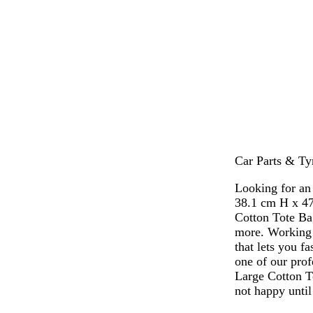
m
b
o
m
a
l
r
a
r
u
a
g
o
e
n
e
o
g
n
n
e
t
a
Car Parts & Ty
Looking for an
38.1 cm H x 47
Cotton Tote Ba
more. Working 
that lets you f
one of our prof
Large Cotton T
not happy until