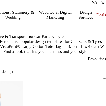
VAT
Inc.
Ex
tations, Stationery &
Websites & Digital
Design
Deal
Wedding
Marketing
Services
ve & Transportation
Car Parts & Tyres
Personalise popular design templates for Car Parts & Tyres
VistaPrint® Large Cotton Tote Bag – 38.1 cm H x 47 cm W
– Find a look that fits your business and your style.
Favourites
 design