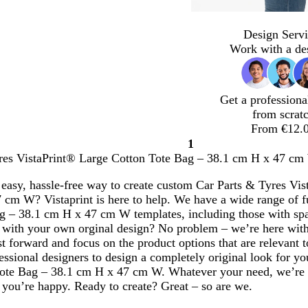
Design Servi
Work with a de
Get a professiona
from scrat
From €12.
1
Page
res VistaPrint® Large Cotton Tote Bag – 38.1 cm H x 47 cm W
1
 easy, hassle-free way to create custom Car Parts & Tyres Vi
 cm W? Vistaprint is here to help. We have a wide range of f
g – 38.1 cm H x 47 cm W templates, including those with spa
with your own orginal design? No problem – we’re here with
ast forward and focus on the product options that are relevant
essional designers to design a completely original look for y
ote Bag – 38.1 cm H x 47 cm W. Whatever your need, we’re 
 you’re happy. Ready to create? Great – so are we.