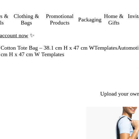
rs &
Clothing &
Promotional
Home &
Invi
Packaging
ls
Bags
Products
Gifts
n account now
✨
 Cotton Tote Bag – 38.1 cm H x 47 cm W
Templates
Automoti
.1 cm H x 47 cm W Templates
Upload your own