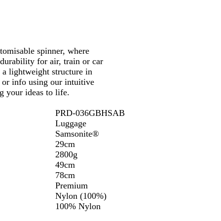
l
u
e
stomisable spinner, where
rability for air, train or car
a lightweight structure in
or info using our intuitive
 your ideas to life.
PRD-036GBHSAB
Luggage
Samsonite®
29cm
2800g
49cm
78cm
Premium
Nylon (100%)
100% Nylon