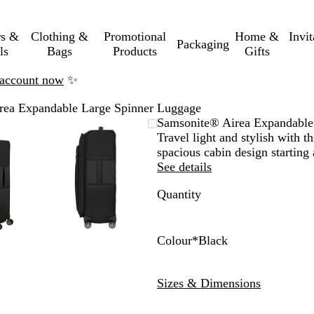
rs &
Clothing &
Promotional
Home &
Invi
Packaging
ls
Bags
Products
Gifts
n account now
✨
rea Expandable Large Spinner Luggage
mable
omed
ck
Zoomable
Zoomed
Use
Click
Samsonite® Airea Expandable
ge
Image
to
the
to
Travel light and stylish with 
nimum
s
and
minimum
plus
expand
spacious cabin design starting 
and
See details
us
minus
Quantity
key
to
om
zoom
and
Colour
*
Black
the
B
D
ow
arrow
l
a
Sizes & Dimensions
s
keys
a
r
to
c
k
pan
k
B