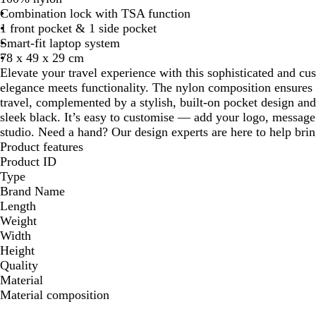
Combination lock with TSA function
1 front pocket & 1 side pocket
Smart-fit laptop system
78 x 49 x 29 cm
Elevate your travel experience with this sophisticated and cu
elegance meets functionality. The nylon composition ensures du
travel, complemented by a stylish, built-on pocket design and 
sleek black. It’s easy to customise — add your logo, message 
studio. Need a hand? Our design experts are here to help bring
Product features
Product ID
Type
Brand Name
Length
Weight
Width
Height
Quality
Material
Material composition