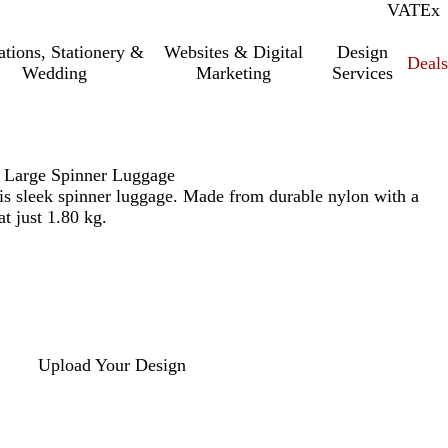
VAT
Inc.
Ex
tations, Stationery &
Websites & Digital
Design
Deal
Wedding
Marketing
Services
 Large Spinner Luggage
this sleek spinner luggage. Made from durable nylon with a
at just 1.80 kg.
Upload Your Design