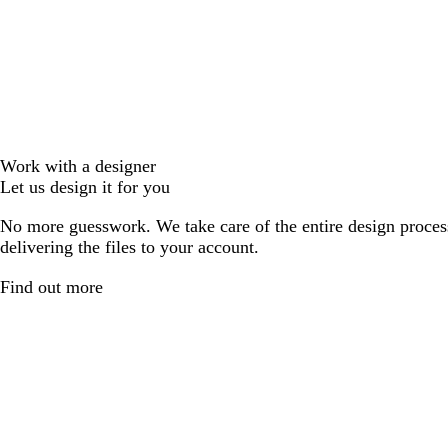
Work with a designer
Let us design it for you
No more guesswork. We take care of the entire design proces
delivering the files to your account.
Find out more