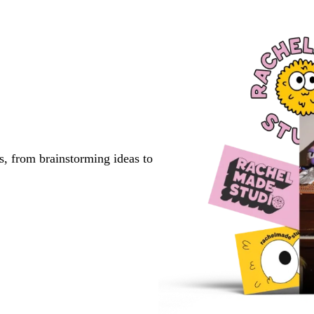
s, from brainstorming ideas to