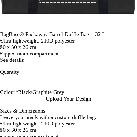
BagBase® Packaway Barrel Duffle Bag – 32 L
Ultra lightweight, 210D polyester
50 x 30 x 26 cm
Zipped main compartment
See details
Quantity
Colour
*
Black/Graphite Grey
B
B
B
C
F
J
S
W
Upload Your Design
l
l
r
l
r
u
i
h
Sizes & Dimensions
a
a
i
a
e
n
l
i
Leave your mark with a custom duffle bag.
c
c
g
s
n
g
v
t
Ultra lightweight, 210D polyester
k
k
h
s
c
l
e
e
50 x 30 x 26 cm
/
/
t
i
h
e
r
Zipped main compartment
G
W
R
c
N
C
/