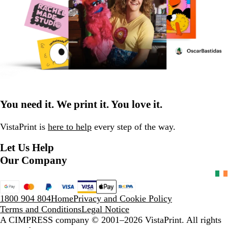
You need it. We print it. You love it.
VistaPrint is
here to help
every step of the way.
Let Us Help
Our Company
1800 904 804
Home
Privacy and Cookie Policy
Terms and Conditions
Legal Notice
A CIMPRESS company
© 2001–2026 VistaPrint. All rights