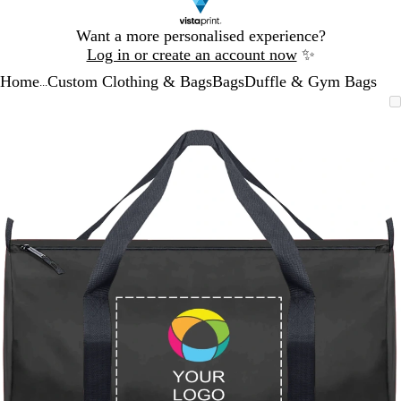
Slide
Want a more personalised experience?
1
Log in or create an account now
✨
of
Home
Custom Clothing & Bags
Bags
Duffle & Gym Bags
1
...
Slide
Zoomable
Zoomed
Use
Click
1
Image
to
the
to
of
minimum
plus
expand
1
and
minus
key
to
zoom
and
the
arrow
keys
to
pan