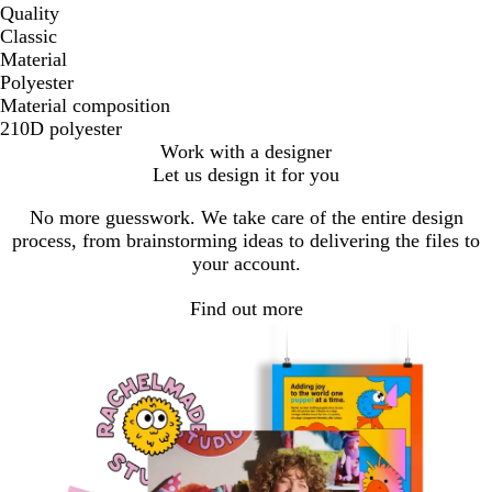
Quality
Classic
Material
Polyester
Material composition
210D polyester
Work with a designer
Let us design it for you
No more guesswork. We take care of the entire design
process, from brainstorming ideas to delivering the files to
your account.
Find out more