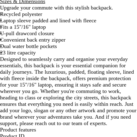
Sizes & Dimensions
l
a
v
Upgrade your commute with this stylish backpack.
i
t
y
Recycled polyester
d
h
B
Laptop sleeve padded and lined with fleece
B
e
l
Fits a 15"/16" laptop
l
r
u
U-pull drawcord closure
a
G
e
Convenient back entry zipper
c
r
Dual water bottle pockets
k
e
23 litre capacity
y
Designed to seamlessly carry and organise your everyday
essentials, this backpack is your essential companion for
daily journeys. The luxurious, padded, floating sleeve, lined
with fleece inside the backpack, offers premium protection
for your 15"/16" laptop, ensuring it stays safe and secure
wherever you go. Whether you're commuting to work,
heading to class or exploring the city streets, this backpack
ensures that everything you need is easily within reach. Just
add your logo, slogan or any other artwork and promote your
brand wherever your adventures take you. And if you need
support, please reach out to our team of experts.
Product features
Product ID