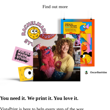
Find out more
You need it. We print it. You love it.
VistaPrint is
here to help
every step of the way.