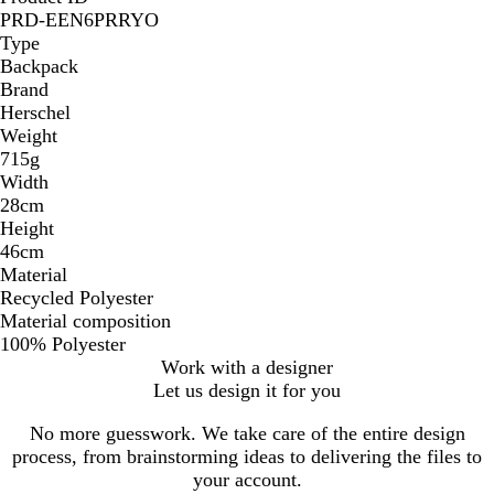
PRD-EEN6PRRYO
Type
Backpack
Brand
Herschel
Weight
715g
Width
28cm
Height
46cm
Material
Recycled Polyester
Material composition
100% Polyester
Work with a designer
Let us design it for you
No more guesswork. We take care of the entire design
process, from brainstorming ideas to delivering the files to
your account.