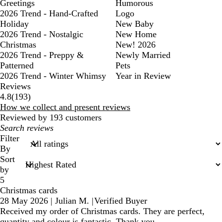
Greetings
Humorous
2026 Trend - Hand-Crafted
Logo
Holiday
New Baby
2026 Trend - Nostalgic
New Home
Christmas
New! 2026
2026 Trend - Preppy &
Newly Married
Patterned
Pets
2026 Trend - Winter Whimsy
Year in Review
Reviews
193
4.8
(
193
)
reviews
How we collect and present reviews
Reviewed by 193 customers
My
search
Filter
inputs
By
Sort
by
5
Christmas cards
28 May 2026
|
Julian M.
|
Verified Buyer
Received my order of Christmas cards. They are perfect,
quantity and colour is fantastic. Thank you