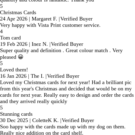
5
Christmas Cards
24 Apr 2026
|
Margaret F.
|
Verified Buyer
Very happy with Vista Print customer service.
4
Tom card
19 Feb 2026
|
Inez N.
|
Verified Buyer
Super quality and definition . Great colour match . Very
pleased 😀
5
Loved them!
16 Jan 2026
|
The I.
|
Verified Buyer
Loved my Christmas cards for next year! Had a brilliant pic
from this year's Christmas and decided that would be on my
cards for next year. Really easy to design and order the cards
and they arrived really quickly
5
Stunning cards
30 Dec 2025
|
ColetteK K.
|
Verified Buyer
Soo happy with the cards made up with my dog on them.
Really nice addition on the card shelf.