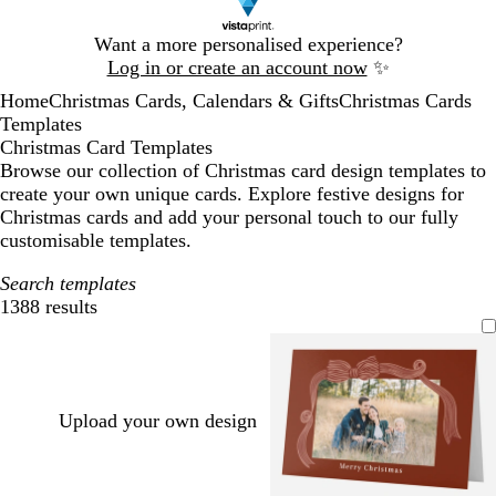
Slide
Want a more personalised experience?
1
Log in or create an account now
✨
of
Home
Christmas Cards, Calendars & Gifts
Christmas Cards
1
Templates
Christmas Card Templates
Browse our collection of Christmas card design templates to
create your own unique cards. Explore festive designs for
Christmas cards and add your personal touch to our fully
customisable templates.
Search templates
1388 results
Filters
Upload your own design