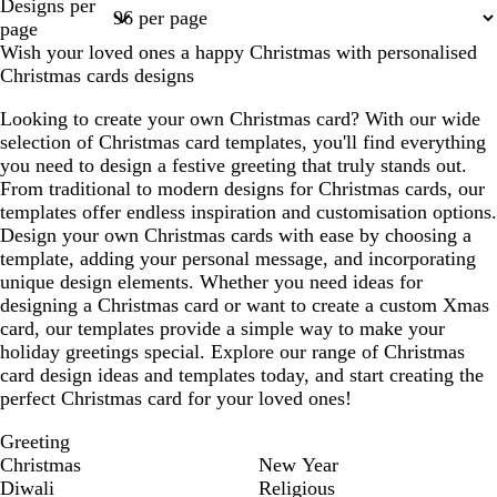
Designs per
1
2
3
4
15
page
Wish your loved ones a happy Christmas with personalised
Christmas cards designs
Looking to create your own Christmas card? With our wide
selection of Christmas card templates, you'll find everything
you need to design a festive greeting that truly stands out.
From traditional to modern designs for Christmas cards, our
templates offer endless inspiration and customisation options.
Design your own Christmas cards with ease by choosing a
template, adding your personal message, and incorporating
unique design elements. Whether you need ideas for
designing a Christmas card or want to create a custom Xmas
card, our templates provide a simple way to make your
holiday greetings special. Explore our range of Christmas
card design ideas and templates today, and start creating the
perfect Christmas card for your loved ones!
Greeting
Christmas
New Year
Diwali
Religious