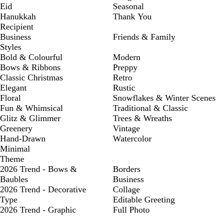
Eid
Seasonal
Hanukkah
Thank You
Recipient
Business
Friends & Family
Styles
Bold & Colourful
Modern
Bows & Ribbons
Preppy
Classic Christmas
Retro
Elegant
Rustic
Floral
Snowflakes & Winter Scenes
Fun & Whimsical
Traditional & Classic
Glitz & Glimmer
Trees & Wreaths
Greenery
Vintage
Hand-Drawn
Watercolor
Minimal
Theme
2026 Trend - Bows &
Borders
Baubles
Business
2026 Trend - Decorative
Collage
Type
Editable Greeting
2026 Trend - Graphic
Full Photo