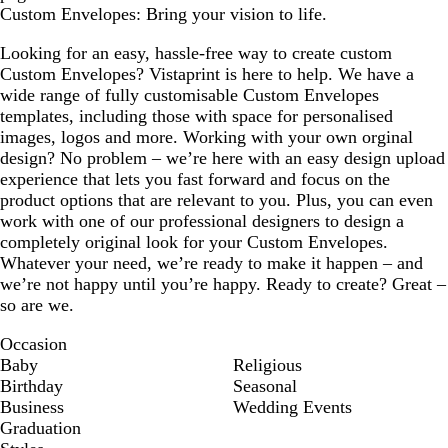
Custom Envelopes: Bring your vision to life.
Looking for an easy, hassle-free way to create custom
Custom Envelopes? Vistaprint is here to help. We have a
wide range of fully customisable Custom Envelopes
templates, including those with space for personalised
images, logos and more. Working with your own orginal
design? No problem – we’re here with an easy design upload
experience that lets you fast forward and focus on the
product options that are relevant to you. Plus, you can even
work with one of our professional designers to design a
completely original look for your Custom Envelopes.
Whatever your need, we’re ready to make it happen – and
we’re not happy until you’re happy. Ready to create? Great –
so are we.
Occasion
Baby
Religious
Birthday
Seasonal
Business
Wedding Events
Graduation