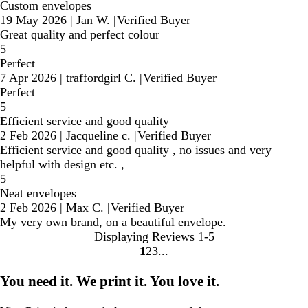
Custom envelopes
19 May 2026
|
Jan W.
|
Verified Buyer
Great quality and perfect colour
5
Perfect
7 Apr 2026
|
traffordgirl C.
|
Verified Buyer
Perfect
5
Efficient service and good quality
2 Feb 2026
|
Jacqueline c.
|
Verified Buyer
Efficient service and good quality , no issues and very
helpful with design etc. ,
5
Neat envelopes
2 Feb 2026
|
Max C.
|
Verified Buyer
My very own brand, on a beautiful envelope.
Displaying Reviews
1-5
1
2
3
Go
Go
Go
to
to
to
You need it. We print it. You love it.
page
page
page