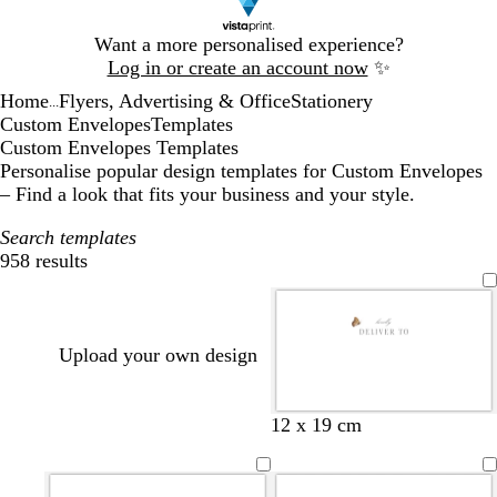
Slide
Want a more personalised experience?
1
Log in or create an account now
✨
of
Home
Flyers, Advertising & Office
Stationery
1
...
Custom Envelopes
Templates
Custom Envelopes Templates
Personalise popular design templates for Custom Envelopes
– Find a look that fits your business and your style.
Search templates
958 results
Filters
Upload your own design
d
f
d
d
f
b
b
d
12 x 19 cm
a
o
a
a
o
l
l
a
r
r
r
r
r
a
a
r
k
e
k
k
e
c
c
k