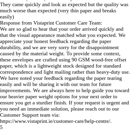
They came quickly and look as expected but the quality was
much worse than expected (very thin paper and breaks
easily)
Response from Vistaprint Customer Care Team:
We are so glad to hear that your order arrived quickly and
that the visual appearance matched what you expected. We
appreciate your honest feedback regarding the paper
durability, and we are very sorry for the disappointment
caused by the material weight. To provide some context,
these envelopes are crafted using 90 GSM wood-free offset
paper, which is a lightweight stock designed for standard
correspondence and light mailing rather than heavy-duty use.
We have noted your feedback regarding the paper tearing
easily and will be sharing it with our team for future
improvements. We are always here to help guide you toward
our heavier paper weight options for your next order to
ensure you get a sturdier finish. If your request is urgent and
you need an immediate solution, please reach out to our
Customer Support team via:
https://www.vistaprint.ie/customer-care/help-centre/.
5