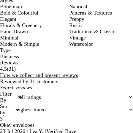
Styles
Bohemian
Nautical
Bold & Colourful
Patterns & Textures
Elegant
Preppy
Florals & Greenery
Rustic
Hand-Drawn
Traditional & Classic
Minimal
Vintage
Modern & Simple
Watercolor
Type
Business
Reviews
31
4.5
(
31
)
reviews
How we collect and present reviews
Reviewed by 31 customers
My
search
Filter
inputs
By
Sort
by
3
Okay envelopes
23 Jul 2026
|
Lea Y.
|
Verified Buyer