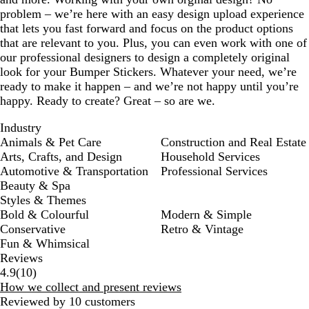
problem – we’re here with an easy design upload experience
that lets you fast forward and focus on the product options
that are relevant to you. Plus, you can even work with one of
our professional designers to design a completely original
look for your Bumper Stickers. Whatever your need, we’re
ready to make it happen – and we’re not happy until you’re
happy. Ready to create? Great – so are we.
Industry
Animals & Pet Care
Construction and Real Estate
Arts, Crafts, and Design
Household Services
Automotive & Transportation
Professional Services
Beauty & Spa
Styles & Themes
Bold & Colourful
Modern & Simple
Conservative
Retro & Vintage
Fun & Whimsical
Reviews
10
4.9
(
10
)
reviews
How we collect and present reviews
Reviewed by 10 customers