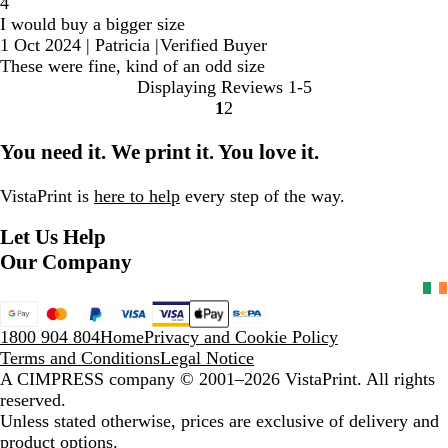
4
I would buy a bigger size
1 Oct 2024
|
Patricia
|
Verified Buyer
These were fine, kind of an odd size
Displaying Reviews
1-5
1
2
Go
Go
to
to
You need it. We print it. You love it.
page
page
VistaPrint is
here to help
every step of the way.
Let Us Help
Our Company
1800 904 804
Home
Privacy and Cookie Policy
Terms and Conditions
Legal Notice
A CIMPRESS company
© 2001–2026 VistaPrint. All rights
reserved.
Unless stated otherwise, prices are exclusive of delivery and
product options.