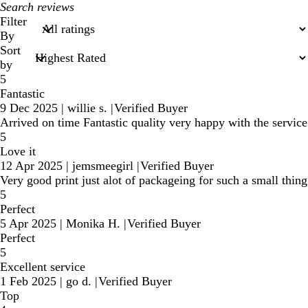
My
search
Filter
inputs
By
Sort
by
5
Fantastic
9 Dec 2025
|
willie s.
|
Verified Buyer
Arrived on time Fantastic quality very happy with the service
5
Love it
12 Apr 2025
|
jemsmeegirl
|
Verified Buyer
Very good print just alot of packageing for such a small thing
5
Perfect
5 Apr 2025
|
Monika H.
|
Verified Buyer
Perfect
5
Excellent service
1 Feb 2025
|
go d.
|
Verified Buyer
Top