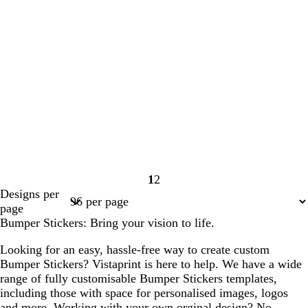
1
2
Page
Page
Designs per
1
2
page
Bumper Stickers: Bring your vision to life.
Looking for an easy, hassle-free way to create custom
Bumper Stickers? Vistaprint is here to help. We have a wide
range of fully customisable Bumper Stickers templates,
including those with space for personalised images, logos
and more. Working with your own orginal design? No