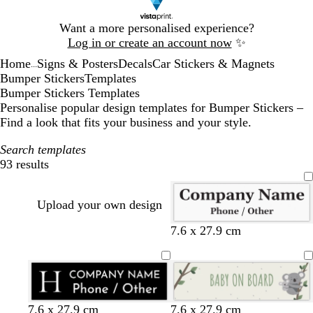
Slide
Want a more personalised experience?
1
Log in or create an account now
✨
of
Home
Signs & Posters
Decals
Car Stickers & Magnets
1
...
Bumper Stickers
Templates
Bumper Stickers Templates
Personalise popular design templates for Bumper Stickers –
Find a look that fits your business and your style.
Search templates
93 results
Filters
Upload your own design
7.6 x 27.9 cm
b
w
d
y
o
m
b
t
7.6 x 27.9 cm
7.6 x 27.9 cm