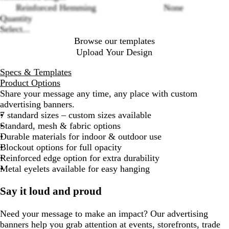
Reinforced Hemming
None
Quantity
Select...
Browse our templates
Upload Your Design
Specs & Templates
Product Options
Share your message any time, any place with custom
advertising banners.
7 standard sizes – custom sizes available
Standard, mesh & fabric options
Durable materials for indoor & outdoor use
Blockout options for full opacity
Reinforced edge option for extra durability
Metal eyelets available for easy hanging
Say it loud and proud
Need your message to make an impact? Our advertising
banners help you grab attention at events, storefronts, trade