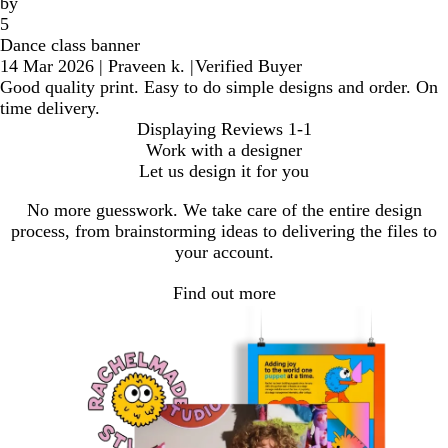
by
5
Dance class banner
14 Mar 2026
|
Praveen k.
|
Verified Buyer
Good quality print. Easy to do simple designs and order. On
time delivery.
Displaying Reviews
1-1
Work with a designer
Let us design it for you
No more guesswork. We take care of the entire design
process, from brainstorming ideas to delivering the files to
your account.
Find out more