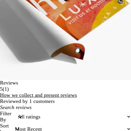
Reviews
1
5
(
1
)
reviews
How we collect and present reviews
Reviewed by 1 customers
My
search
Filter
inputs
By
Sort