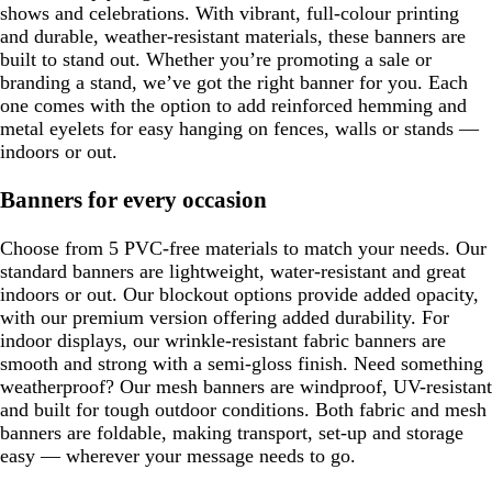
shows and celebrations. With vibrant, full-colour printing
and durable, weather-resistant materials, these banners are
built to stand out. Whether you’re promoting a sale or
branding a stand, we’ve got the right banner for you. Each
one comes with the option to add reinforced hemming and
metal eyelets for easy hanging on fences, walls or stands —
indoors or out.
Banners for every occasion
Choose from 5 PVC-free materials to match your needs. Our
standard banners are lightweight, water-resistant and great
indoors or out. Our blockout options provide added opacity,
with our premium version offering added durability. For
indoor displays, our wrinkle-resistant fabric banners are
smooth and strong with a semi-gloss finish. Need something
weatherproof? Our mesh banners are windproof, UV-resistant
and built for tough outdoor conditions. Both fabric and mesh
banners are foldable, making transport, set-up and storage
easy — wherever your message needs to go.