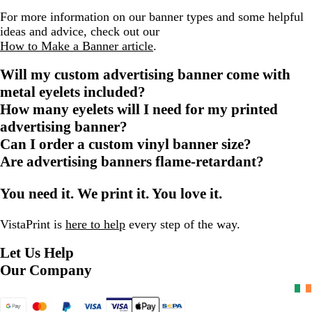
For more information on our banner types and some helpful
ideas and advice, check out our
How to Make a Banner article
.
Will my custom advertising banner come with
metal eyelets included?
How many eyelets will I need for my printed
advertising banner?
Can I order a custom vinyl banner size?
Are advertising banners flame-retardant?
You need it. We print it. You love it.
VistaPrint is
here to help
every step of the way.
Let Us Help
Our Company