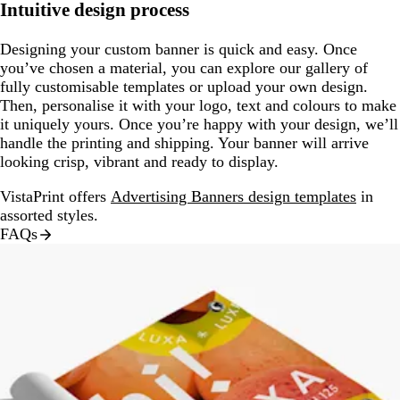
Intuitive design process
Designing your custom banner is quick and easy. Once
you’ve chosen a material, you can explore our gallery of
fully customisable templates or upload your own design.
Then, personalise it with your logo, text and colours to make
it uniquely yours. Once you’re happy with your design, we’ll
handle the printing and shipping. Your banner will arrive
looking crisp, vibrant and ready to display.
VistaPrint offers
Advertising Banners design templates
in
assorted styles.
FAQs