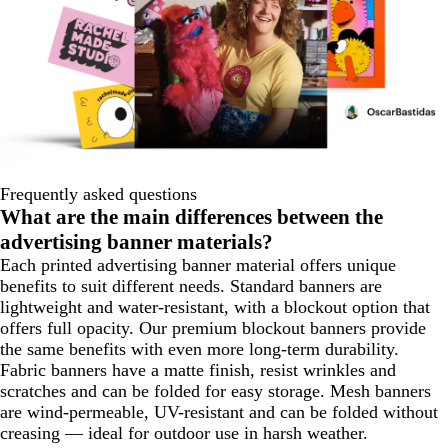
Frequently asked questions
What are the main differences between the
advertising banner materials?
Each printed advertising banner material offers unique
benefits to suit different needs. Standard banners are
lightweight and water-resistant, with a blockout option that
offers full opacity. Our premium blockout banners provide
the same benefits with even more long-term durability.
Fabric banners have a matte finish, resist wrinkles and
scratches and can be folded for easy storage. Mesh banners
are wind-permeable, UV-resistant and can be folded without
creasing — ideal for outdoor use in harsh weather.