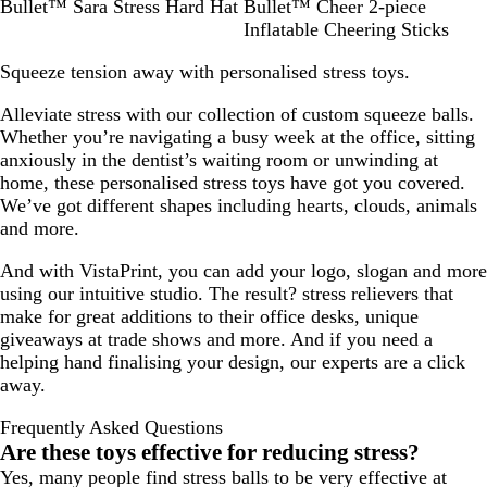
W
R
R
G
Y
Bullet™ Sara Stress Hard Hat
Bullet™ Cheer 2-piece
h
o
e
r
e
Inflatable Cheering Sticks
i
y
d
e
l
Squeeze tension away with personalised stress toys.
t
a
e
l
e
l
n
o
Alleviate stress with our collection of custom squeeze balls.
B
w
Whether you’re navigating a busy week at the office, sitting
l
anxiously in the dentist’s waiting room or unwinding at
u
home, these personalised stress toys have got you covered.
e
We’ve got different shapes including hearts, clouds, animals
and more.
And with VistaPrint, you can add your logo, slogan and more
using our intuitive studio. The result? stress relievers that
make for great additions to their office desks, unique
giveaways at trade shows and more. And if you need a
helping hand finalising your design, our experts are a click
away.
Frequently Asked Questions
Are these toys effective for reducing stress?
Yes, many people find stress balls to be very effective at