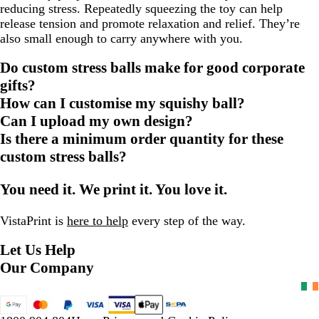
reducing stress. Repeatedly squeezing the toy can help
release tension and promote relaxation and relief. They’re
also small enough to carry anywhere with you.
Do custom stress balls make for good corporate
gifts?
How can I customise my squishy ball?
Can I upload my own design?
Is there a minimum order quantity for these
custom stress balls?
You need it. We print it. You love it.
VistaPrint is
here to help
every step of the way.
Let Us Help
Our Company