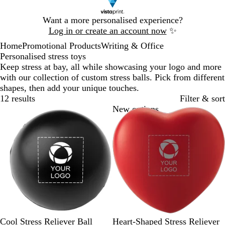
Slide
Want a more personalised experience?
1
Log in or create an account now
✨
of
Home
Promotional Products
Writing & Office
1
Personalised stress toys
Keep stress at bay, all while showcasing your logo and more
with our collection of custom stress balls. Pick from different
shapes, then add your unique touches.
12 results
Filter & sort
Bestseller
New options
B
B
R
Y
L
R
W
Cool Stress Reliever Ball
Heart-Shaped Stress Reliever