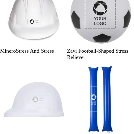
W
B
MineroStress Anti Stress
Zavi Football-Shaped Stress
h
l
Reliever
i
a
Out of stock
Out of stock
t
c
e
k