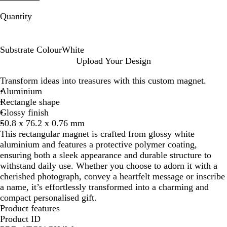
Quantity
Substrate Colour
White
W
Upload Your Design
h
Transform ideas into treasures with this custom magnet.
i
Aluminium
t
Rectangle shape
e
Glossy finish
50.8 x 76.2 x 0.76 mm
This rectangular magnet is crafted from glossy white
aluminium and features a protective polymer coating,
ensuring both a sleek appearance and durable structure to
withstand daily use. Whether you choose to adorn it with a
cherished photograph, convey a heartfelt message or inscribe
a name, it’s effortlessly transformed into a charming and
compact personalised gift.
Product features
Product ID