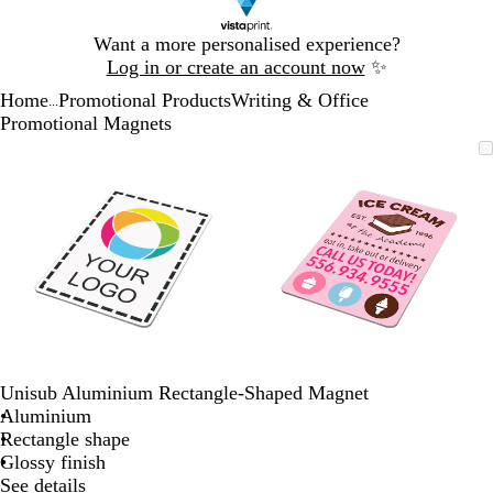
Slide
Want a more personalised experience?
1
Log in or create an account now
✨
of
Home
Promotional Products
Writing & Office
1
...
Promotional Magnets
Slide
Zoomable
Zoomed
Use
Click
Zoomable
Zoomed
Use
Click
1
Image
to
the
to
Image
to
the
to
of
minimum
plus
expand
minimum
plus
expand
2
and
and
minus
minus
key
key
to
to
zoom
zoom
and
and
the
the
arrow
arrow
Unisub Aluminium Rectangle-Shaped Magnet
keys
keys
Aluminium
to
to
Rectangle shape
pan
pan
Glossy finish
See details