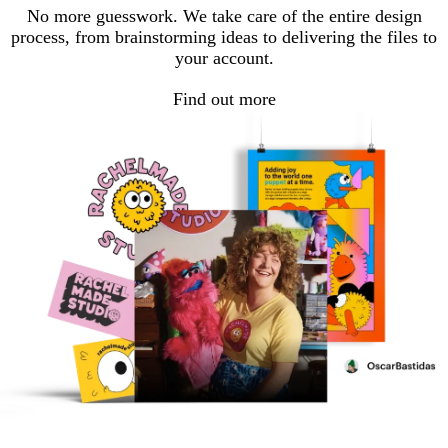
No more guesswork. We take care of the entire design
process, from brainstorming ideas to delivering the files to
your account.
Find out more