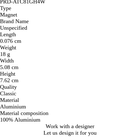
PRD-ATC81GH4W
Type
Magnet
Brand Name
Unspecified
Length
0.076 cm
Weight
18 g
Width
5.08 cm
Height
7.62 cm
Quality
Classic
Material
Aluminium
Material composition
100% Aluminium
Work with a designer
Let us design it for you