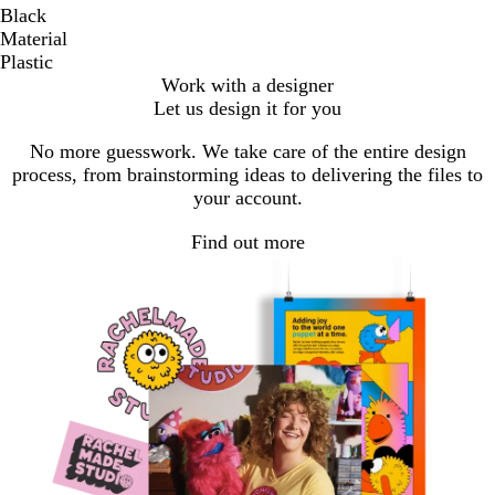
Black
Material
Plastic
Work with a designer
Let us design it for you
No more guesswork. We take care of the entire design
process, from brainstorming ideas to delivering the files to
your account.
Find out more