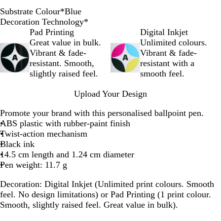
Substrate Colour
*
Blue
O
B
G
R
B
B
P
G
Y
Decoration Technology
*
r
l
r
e
l
l
i
r
e
Pad Printing
Digital Inkjet
a
u
e
d
a
u
n
e
l
Great value in bulk.
Unlimited colours.
n
e
y
c
e
k
e
l
Vibrant & fade-
Vibrant & fade-
g
k
n
o
resistant. Smooth,
resistant with a
e
w
slightly raised feel.
smooth feel.
Upload Your Design
Promote your brand with this personalised ballpoint pen.
ABS plastic with rubber-paint finish
Twist-action mechanism
Black ink
14.5 cm length and 1.24 cm diameter
Pen weight: 11.7 g
Decoration:
Digital Inkjet (Unlimited print colours. Smooth
feel. No design limitations) or Pad Printing (1 print colour.
Smooth, slightly raised feel. Great value in bulk).