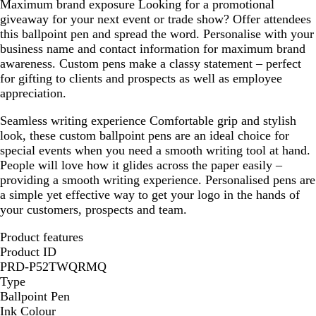
Maximum brand exposure
Looking for a promotional
giveaway for your next event or trade show? Offer attendees
this ballpoint pen and spread the word. Personalise with your
business name and contact information for maximum brand
awareness. Custom pens make a classy statement – perfect
for gifting to clients and prospects as well as employee
appreciation.
Seamless writing experience
Comfortable grip and stylish
look, these custom ballpoint pens are an ideal choice for
special events when you need a smooth writing tool at hand.
People will love how it glides across the paper easily –
providing a smooth writing experience. Personalised pens are
a simple yet effective way to get your logo in the hands of
your customers, prospects and team.
Product features
Product ID
PRD-P52TWQRMQ
Type
Ballpoint Pen
Ink Colour