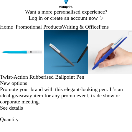
Slide
Want a more personalised experience?
1
Log in or create an account now
✨
of
Home
Promotional Products
Writing & Office
Pens
1
...
Slide
Zoomable
Zoomed
Use
Click
Zoomable
Zoomed
Use
Click
Zoomable
Zoomed
Use
Click
1
Image
to
the
to
Image
to
the
to
Image
to
the
to
of
minimum
plus
expand
minimum
plus
expand
minimum
plus
expand
3
and
and
and
minus
minus
minus
key
key
key
to
to
to
zoom
zoom
zoom
Twist-Action Rubberised Ballpoint Pen
and
and
and
New options
the
the
the
Promote your brand with this elegant-looking pen. It’s an
arrow
arrow
arrow
ideal giveaway item for any promo event, trade show or
keys
keys
keys
corporate meeting.
to
to
to
See details
pan
pan
pan
Quantity