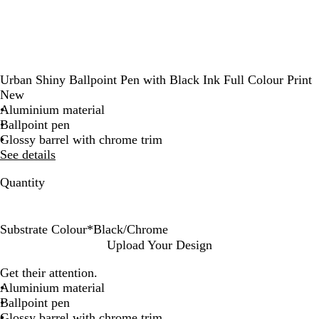
Urban Shiny Ballpoint Pen with Black Ink Full Colour Print
New
Aluminium material
Ballpoint pen
Glossy barrel with chrome trim
See details
Quantity
Substrate Colour
*
Black/Chrome
B
G
G
R
N
W
O
P
Upload Your Design
l
u
r
e
a
h
c
l
Get their attention.
a
n
e
d
v
i
e
u
Aluminium material
c
m
e
/
y
t
a
m
Ballpoint pen
k
e
n
C
B
e
n
/
Glossy barrel with chrome trim
/
t
/
h
l
/
B
C