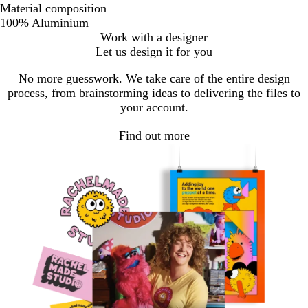
Material composition
100% Aluminium
Work with a designer
Let us design it for you
No more guesswork. We take care of the entire design
process, from brainstorming ideas to delivering the files to
your account.
Find out more