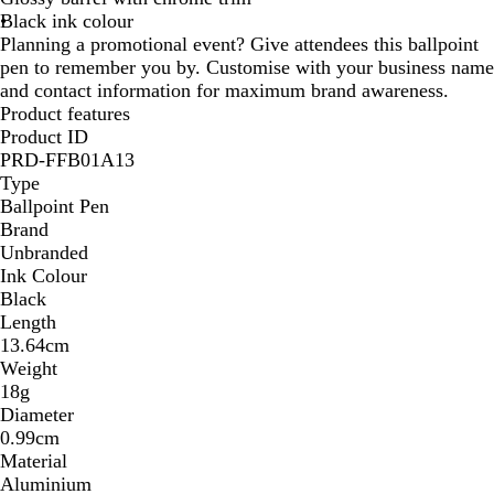
Black ink colour
C
a
C
r
u
C
l
h
Planning a promotional event? Give attendees this ballpoint
h
l
h
o
e
h
u
r
pen to remember you by. Customise with your business name
r
/
r
m
/
r
e
o
and contact information for maximum brand awareness.
o
C
o
e
C
o
/
m
Product features
m
h
m
h
m
C
e
Product ID
e
r
e
r
e
h
PRD-FFB01A13
o
o
r
Type
m
m
o
Ballpoint Pen
e
e
m
Brand
e
Unbranded
Ink Colour
Black
Length
13.64cm
Weight
18g
Diameter
0.99cm
Material
Aluminium