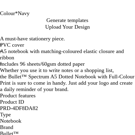
Colour
*
Navy
S
N
Generate templates
o
a
Upload Your Design
l
v
i
y
A must-have stationery piece.
d
PVC cover
B
A5 notebook with matching-coloured elastic closure and
l
ribbon
a
Includes 96 sheets/60gsm dotted paper
c
Whether you use it to write notes or a shopping list,
k
the Bullet™ Spectrum A5 Dotted Notebook with Full-Colour
Print is sure to come in handy. Just add your logo and create
a daily reminder of your brand.
Product features
Product ID
PRD-4DF8DA82
Type
Notebook
Brand
Bullet™