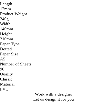
Length
12mm
Product Weight
240g
Width
140mm
Height
210mm
Paper Type
Dotted
Paper Size
A5
Number of Sheets
96
Quality
Classic
Material
PVC
Work with a designer
Let us design it for you