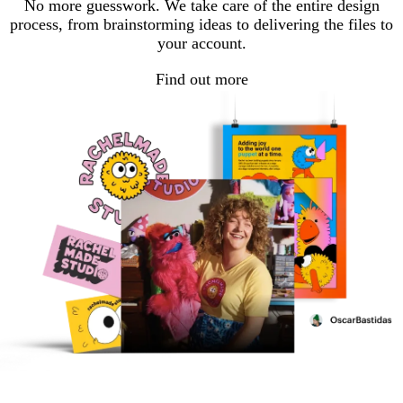
No more guesswork. We take care of the entire design
process, from brainstorming ideas to delivering the files to
your account.
Find out more