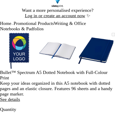
Slide
Want a more personalised experience?
1
Log in or create an account now
✨
of
Home
Promotional Products
Writing & Office
1
...
Notebooks & Padfolios
Slide
Zoomable
Zoomed
Use
Click
Zoomable
Zoomed
Use
Click
Zoomable
Zoomed
Use
Click
1
Image
to
the
to
Image
to
the
to
Image
to
the
to
of
minimum
plus
expand
minimum
plus
expand
minimum
plus
expand
3
and
and
and
minus
minus
minus
key
key
key
to
to
to
zoom
zoom
zoom
Bullet™ Spectrum A5 Dotted Notebook with Full-Colour
and
and
and
Print
the
the
the
Keep your ideas organized in this A5 notebook with dotted
arrow
arrow
arrow
pages and an elastic closure. Features 96 sheets and a handy
keys
keys
keys
page marker.
to
to
to
See details
pan
pan
pan
Quantity