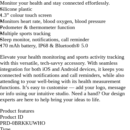
Monitor your health and stay connected effortlessly.
l
Silicone plastic
i
1.3” colour touch screen
d
Monitors heart rate, blood oxygen, blood pressure
B
Pedometer & thermometer function
l
Multiple sports tracking
a
Sleep monitor, notifications, call reminder
c
170 mAh battery, IP68 & Bluetooth® 5.0
k
Elevate your health monitoring and sports activity tracking
with this versatile, tech-savvy accessory. With seamless
integration for both iOS and Android devices, it keeps you
connected with notifications and call reminders, while also
attending to your well-being with its health measurement
functions. It’s easy to customise — add your logo, message
or info using our intuitive studio. Need a hand? Our design
experts are here to help bring your ideas to life.
Product features
Product ID
PRD-0BRKKUWHO
Type