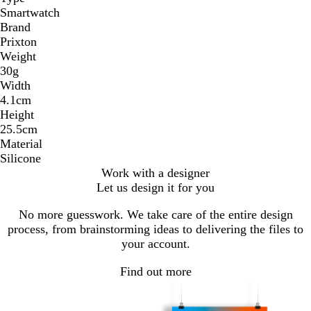
Smartwatch
Brand
Prixton
Weight
30g
Width
4.1cm
Height
25.5cm
Material
Silicone
Work with a designer
Let us design it for you
No more guesswork. We take care of the entire design
process, from brainstorming ideas to delivering the files to
your account.
Find out more