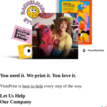
You need it. We print it. You love it.
VistaPrint is
here to help
every step of the way.
Let Us Help
Our Company