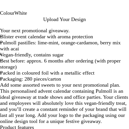
Colour
White
W
Upload Your Design
h
Your next promotional giveaway.
i
Blister event calendar with aroma protection
t
Pulmoll pastilles: lime-mint, orange-cardamon, berry mix
e
with acai
Vegan-friendly, contains sugar
Best before: approx. 6 months after ordering (with proper
storage)
Packed in coloured foil with a metallic effect
Packaging: 280 pieces/carton
Add some assorted sweets to your next promotional plan.
This personalised advent calendar containing Pulmoll is an
ideal giveaway at trade shows and office parties. Your clients
and employees will absolutely love this vegan-friendly treat,
and you’ll create a constant reminder of your brand that will
last all year long. Add your logo to the packaging using our
online design tool for a unique festive giveaway.
Product features