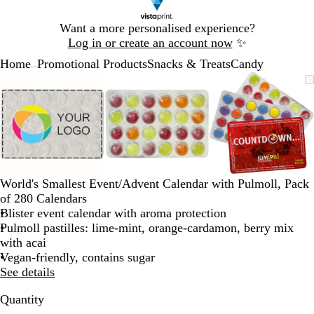
Slide
Want a more personalised experience?
1
Log in or create an account now
✨
of
Home
Promotional Products
Snacks & Treats
Candy
1
...
Slide
Zoomable
Zoomed
Use
Click
Zoomable
Zoomed
Use
Click
Zoomable
Zoomed
Use
Click
1
Image
to
the
to
Image
to
the
to
Image
to
the
to
of
minimum
plus
expand
minimum
plus
expand
minimum
plus
expand
3
and
and
and
minus
minus
minus
key
key
key
to
to
to
zoom
zoom
zoom
World's Smallest Event/Advent Calendar with Pulmoll, Pack
and
and
and
of 280 Calendars
the
the
the
Blister event calendar with aroma protection
arrow
arrow
arrow
Pulmoll pastilles: lime-mint, orange-cardamon, berry mix
keys
keys
keys
with acai
to
to
to
Vegan-friendly, contains sugar
pan
pan
pan
See details
Quantity