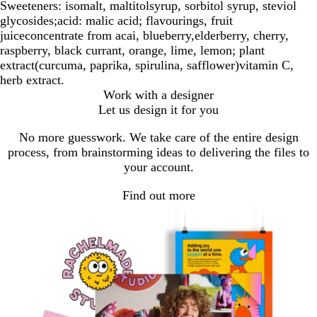
Sweeteners: isomalt, maltitolsyrup, sorbitol syrup, steviol
glycosides;acid: malic acid; flavourings, fruit
juiceconcentrate from acai, blueberry,elderberry, cherry,
raspberry, black currant, orange, lime, lemon; plant
extract(curcuma, paprika, spirulina, safflower)vitamin C,
herb extract.
Work with a designer
Let us design it for you
No more guesswork. We take care of the entire design
process, from brainstorming ideas to delivering the files to
your account.
Find out more