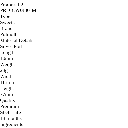
Product ID
PRD-CW0J30JM
Type
Sweets
Brand
Pulmoll
Material Details
Silver Foil
Length
10mm
Weight
28g
Width
113mm
Height
77mm
Quality
Premium
Shelf Life
18 months
Ingredients