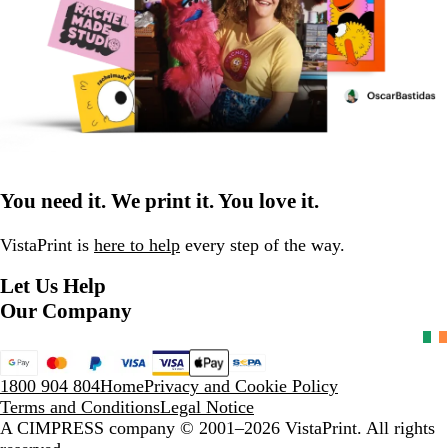
You need it. We print it. You love it.
VistaPrint is
here to help
every step of the way.
Let Us Help
Our Company
1800 904 804
Home
Privacy and Cookie Policy
Terms and Conditions
Legal Notice
A CIMPRESS company
© 2001–2026 VistaPrint. All rights