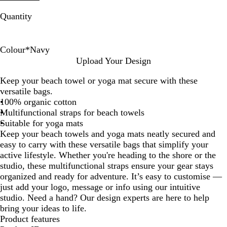
Quantity
Colour
*
Navy
N
N
N
Upload Your Design
a
a
a
Keep your beach towel or yoga mat secure with these
t
t
v
versatile bags.
u
u
y
100% organic cotton
r
r
Multifunctional straps for beach towels
e
e
Suitable for yoga mats
/
Keep your beach towels and yoga mats neatly secured and
N
easy to carry with these versatile bags that simplify your
a
active lifestyle. Whether you're heading to the shore or the
v
studio, these multifunctional straps ensure your gear stays
y
organized and ready for adventure. It’s easy to customise —
just add your logo, message or info using our intuitive
studio. Need a hand? Our design experts are here to help
bring your ideas to life.
Product features