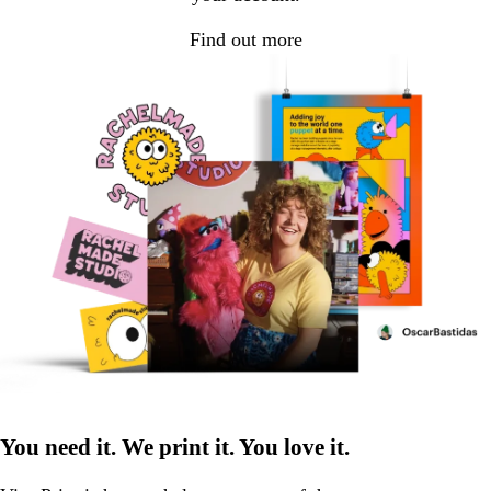
Find out more
You need it. We print it. You love it.