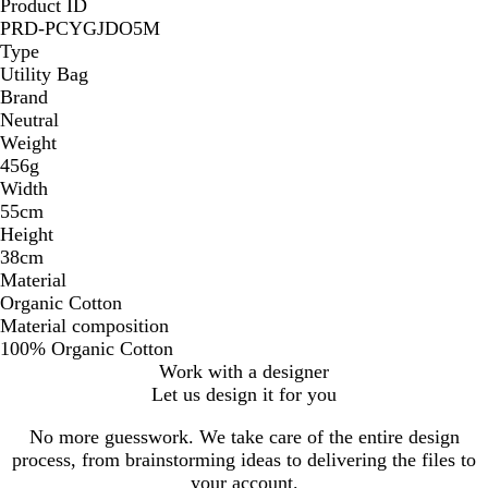
Product ID
PRD-PCYGJDO5M
Type
Utility Bag
Brand
Neutral
Weight
456g
Width
55cm
Height
38cm
Material
Organic Cotton
Material composition
100% Organic Cotton
Work with a designer
Let us design it for you
No more guesswork. We take care of the entire design
process, from brainstorming ideas to delivering the files to
your account.