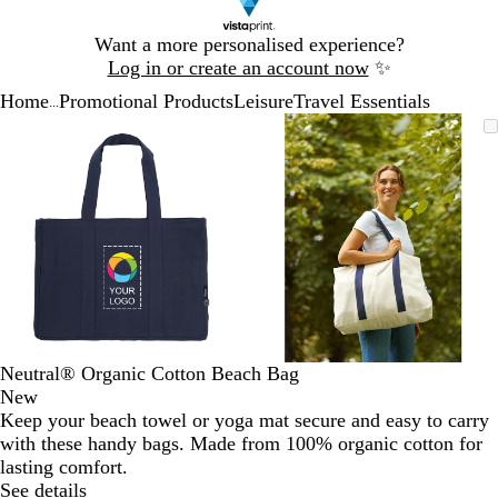
Slide
Want a more personalised experience?
1
Log in or create an account now
✨
of
Home
Promotional Products
Leisure
Travel Essentials
1
...
Slide
Zoomable
Zoomed
Use
Click
Zoomable
Zoomed
Use
Click
1
Image
to
the
to
Image
to
the
to
of
minimum
plus
expand
minimum
plus
expand
2
and
and
minus
minus
key
key
to
to
zoom
zoom
and
and
the
the
arrow
arrow
Neutral® Organic Cotton Beach Bag
keys
keys
New
to
to
Keep your beach towel or yoga mat secure and easy to carry
pan
pan
with these handy bags. Made from 100% organic cotton for
lasting comfort.
See details