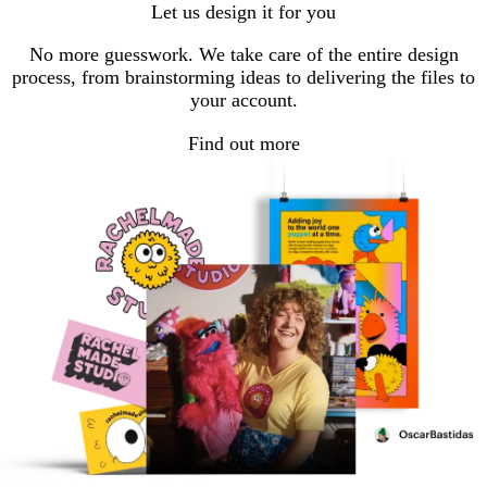
Let us design it for you
No more guesswork. We take care of the entire design
process, from brainstorming ideas to delivering the files to
your account.
Find out more