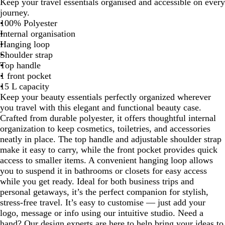
Keep your travel essentials organised and accessible on every
a
v
l
journey.
c
y
a
100% Polyester
k
s
Internal organisation
P
Hanging loop
i
Shoulder strap
n
Top handle
k
1 front pocket
15 L capacity
Keep your beauty essentials perfectly organized wherever
you travel with this elegant and functional beauty case.
Crafted from durable polyester, it offers thoughtful internal
organization to keep cosmetics, toiletries, and accessories
neatly in place. The top handle and adjustable shoulder strap
make it easy to carry, while the front pocket provides quick
access to smaller items. A convenient hanging loop allows
you to suspend it in bathrooms or closets for easy access
while you get ready. Ideal for both business trips and
personal getaways, it’s the perfect companion for stylish,
stress-free travel. It’s easy to customise — just add your
logo, message or info using our intuitive studio. Need a
hand? Our design experts are here to help bring your ideas to