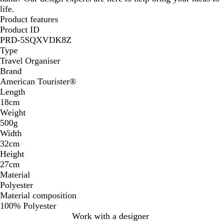
life.
Product features
Product ID
PRD-5SQXVDK8Z
Type
Travel Organiser
Brand
American Tourister®
Length
18cm
Weight
500g
Width
32cm
Height
27cm
Material
Polyester
Material composition
100% Polyester
Work with a designer