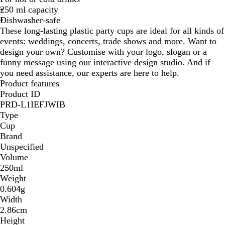
250 ml capacity
p
u
i
Dishwasher-safe
a
c
s
These long-lasting plastic party cups are ideal for all kinds of
q
e
e
events: weddings, concerts, trade shows and more. Want to
u
n
design your own? Customise with your logo, slogan or a
e
t
funny message using our interactive design studio. And if
you need assistance, our experts are here to help.
Product features
Product ID
PRD-L1IEFJWIB
Type
Cup
Brand
Unspecified
Volume
250ml
Weight
0.604g
Width
2.86cm
Height