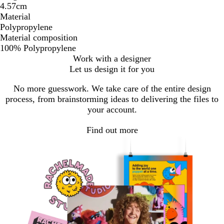
4.57cm
Material
Polypropylene
Material composition
100% Polypropylene
Work with a designer
Let us design it for you
No more guesswork. We take care of the entire design
process, from brainstorming ideas to delivering the files to
your account.
Find out more