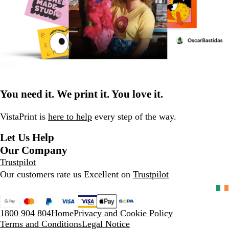
You need it. We print it. You love it.
VistaPrint is
here to help
every step of the way.
Let Us Help
Our Company
Trustpilot
Our customers rate us Excellent on
Trustpilot
1800 904 804
Home
Privacy and Cookie Policy
Terms and Conditions
Legal Notice