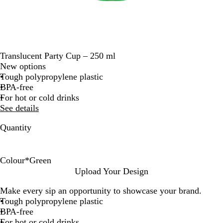
Translucent Party Cup – 250 ml
New options
Tough polypropylene plastic
BPA-free
For hot or cold drinks
See details
Quantity
Colour
*
Green
Y
O
w
T
P
R
T
B
B
G
Upload Your Design
e
r
h
r
i
e
u
l
l
r
Make every sip an opportunity to showcase your brand.
l
a
i
a
n
d
r
u
a
e
Tough polypropylene plastic
l
n
t
n
k
q
e
c
e
BPA-free
o
g
e
s
u
k
n
For hot or cold drinks
w
e
O
l
o