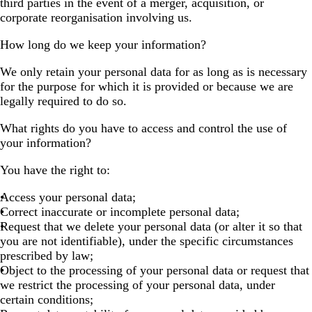
third parties in the event of a merger, acquisition, or
corporate reorganisation involving us.
How long do we keep your information?
We only retain your personal data for as long as is necessary
for the purpose for which it is provided or because we are
legally required to do so.
What rights do you have to access and control the use of
your information?
You have the right to:
Access your personal data;
Correct inaccurate or incomplete personal data;
Request that we delete your personal data (or alter it so that
you are not identifiable), under the specific circumstances
prescribed by law;
Object to the processing of your personal data or request that
we restrict the processing of your personal data, under
certain conditions;