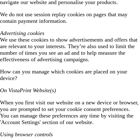
navigate our website and personalise your products.
We do not use session replay cookies on pages that may
contain payment information.
Advertising cookies
We use these cookies to show advertisements and offers that
are relevant to your interests. They’re also used to limit the
number of times you see an ad and to help measure the
effectiveness of advertising campaigns.
How can you manage which cookies are placed on your
device?
On VistaPrint Website(s)
When you first visit our website on a new device or browser,
you are prompted to set your cookie consent preferences.
You can manage these preferences any time by visiting the
'Account Settings' section of our website.
Using browser controls