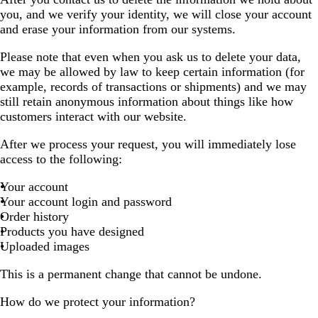
you, and we verify your identity, we will close your account
and erase your information from our systems.
Please note that even when you ask us to delete your data,
we may be allowed by law to keep certain information (for
example, records of transactions or shipments) and we may
still retain anonymous information about things like how
customers interact with our website.
After we process your request, you will immediately lose
access to the following:
Your account
Your account login and password
Order history
Products you have designed
Uploaded images
This is a permanent change that cannot be undone.
How do we protect your information?