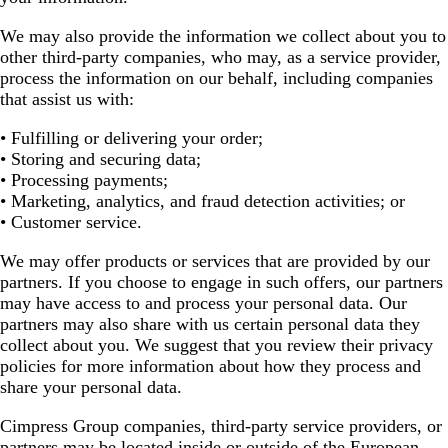
We may also provide the information we collect about you to
other third-party companies, who may, as a service provider,
process the information on our behalf, including companies
that assist us with:
• Fulfilling or delivering your order;
• Storing and securing data;
• Processing payments;
• Marketing, analytics, and fraud detection activities; or
• Customer service.
We may offer products or services that are provided by our
partners. If you choose to engage in such offers, our partners
may have access to and process your personal data. Our
partners may also share with us certain personal data they
collect about you. We suggest that you review their privacy
policies for more information about how they process and
share your personal data.
Cimpress Group companies, third-party service providers, or
partners may be located inside or outside of the European