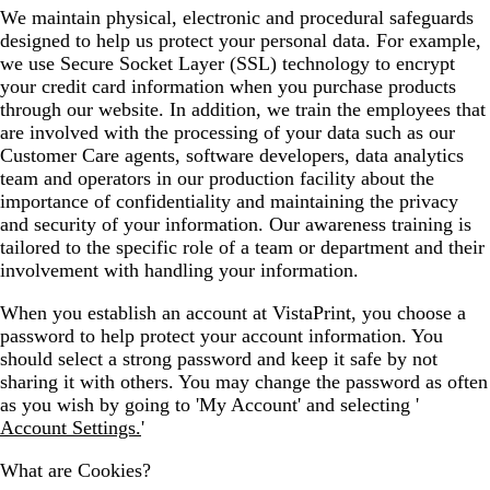
We maintain physical, electronic and procedural safeguards
designed to help us protect your personal data. For example,
we use Secure Socket Layer (SSL) technology to encrypt
your credit card information when you purchase products
through our website. In addition, we train the employees that
are involved with the processing of your data such as our
Customer Care agents, software developers, data analytics
team and operators in our production facility about the
importance of confidentiality and maintaining the privacy
and security of your information. Our awareness training is
tailored to the specific role of a team or department and their
involvement with handling your information.
When you establish an account at VistaPrint, you choose a
password to help protect your account information. You
should select a strong password and keep it safe by not
sharing it with others. You may change the password as often
as you wish by going to 'My Account' and selecting '
Account Settings.
'
What are Cookies?