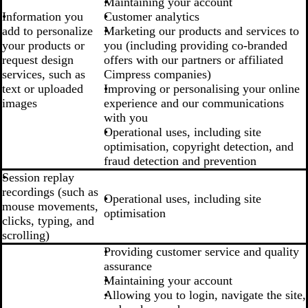
Maintaining your account
Information you
Customer analytics
add to personalize
Marketing our products and services to
your products or
you (including providing co-branded
request design
offers with our partners or affiliated
services, such as
Cimpress companies)
text or uploaded
Improving or personalising your online
images
experience and our communications
with you
Operational uses, including site
optimisation, copyright detection, and
fraud detection and prevention
Session replay
recordings (such as
Operational uses, including site
mouse movements,
optimisation
clicks, typing, and
scrolling)
Providing customer service and quality
assurance
Maintaining your account
Allowing you to login, navigate the site,