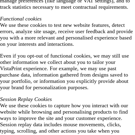
manage preferences (like language or VAT settings), and to
track statistics necessary to meet contractual requirements.
Functional cookies
We use these cookies to test new website features, detect
errors, analyze site usage, receive user feedback and provide
you with a more relevant and personalised experience based
on your interests and interactions.
Even if you opt-out of functional cookies, we may still use
other information we collect about you to tailor your
VistaPrint experience. For example, we may use past
purchase data, information gathered from designs saved to
your portfolio, or information you explicitly provide about
your brand for personalization purposes.
Session Replay Cookies
We use these cookies to capture how you interact with our
website while browsing and personalising products to find
ways to improve the site and your customer experience.
Session replay data includes mouse movements, clicks,
typing, scrolling, and other actions you take when you