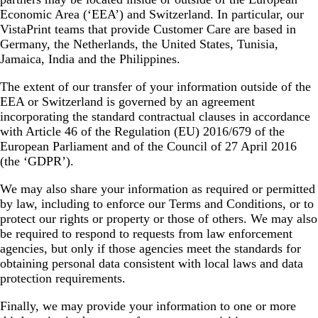
Economic Area (‘EEA’) and Switzerland. In particular, our
VistaPrint teams that provide Customer Care are based in
Germany, the Netherlands, the United States, Tunisia,
Jamaica, India and the Philippines.
The extent of our transfer of your information outside of the
EEA or Switzerland is governed by an agreement
incorporating the standard contractual clauses in accordance
with Article 46 of the Regulation (EU) 2016/679 of the
European Parliament and of the Council of 27 April 2016
(the ‘GDPR’).
We may also share your information as required or permitted
by law, including to enforce our Terms and Conditions, or to
protect our rights or property or those of others. We may also
be required to respond to requests from law enforcement
agencies, but only if those agencies meet the standards for
obtaining personal data consistent with local laws and data
protection requirements.
Finally, we may provide your information to one or more