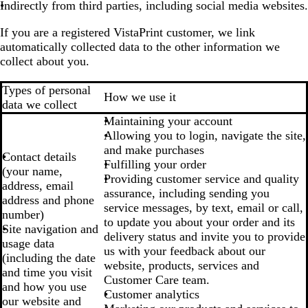
Indirectly from third parties, including social media websites.
If you are a registered VistaPrint customer, we link
automatically collected data to the other information we
collect about you.
Types of personal
How we use it
data we collect
Maintaining your account
Allowing you to login, navigate the site,
and make purchases
Contact details
Fulfilling your order
(your name,
Providing customer service and quality
address, email
assurance, including sending you
address and phone
service messages, by text, email or call,
number)
to update you about your order and its
Site navigation and
delivery status and invite you to provide
usage data
us with your feedback about our
(including the date
website, products, services and
and time you visit
Customer Care team.
and how you use
Customer analytics
our website and