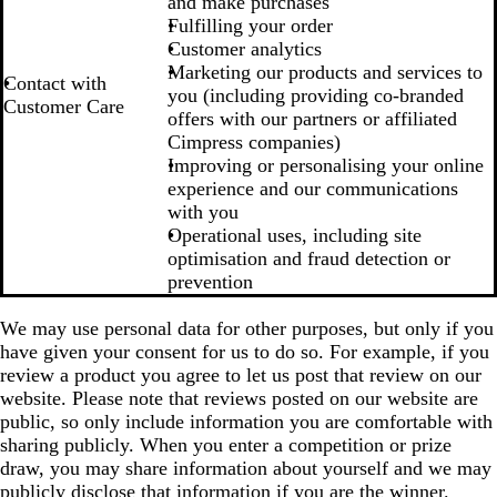
and make purchases
Fulfilling your order
Customer analytics
Marketing our products and services to
Contact with
you (including providing co-branded
Customer Care
offers with our partners or affiliated
Cimpress companies)
Improving or personalising your online
experience and our communications
with you
Operational uses, including site
optimisation and fraud detection or
prevention
We may use personal data for other purposes, but only if you
have given your consent for us to do so. For example, if you
review a product you agree to let us post that review on our
website. Please note that reviews posted on our website are
public, so only include information you are comfortable with
sharing publicly. When you enter a competition or prize
draw, you may share information about yourself and we may
publicly disclose that information if you are the winner.