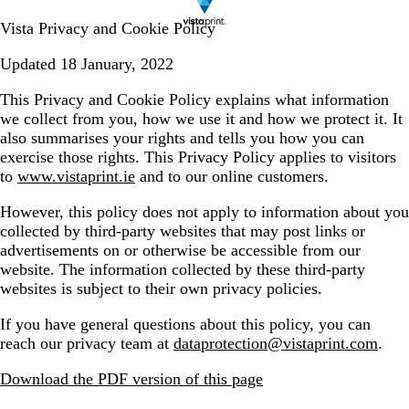
Vista Privacy and Cookie Policy
Updated 18 January, 2022
This Privacy and Cookie Policy explains what information
we collect from you, how we use it and how we protect it. It
also summarises your rights and tells you how you can
exercise those rights. This Privacy Policy applies to visitors
to
www.vistaprint.ie
and to our online customers.
However, this policy does not apply to information about you
collected by third-party websites that may post links or
advertisements on or otherwise be accessible from our
website. The information collected by these third-party
websites is subject to their own privacy policies.
If you have general questions about this policy, you can
reach our privacy team at
dataprotection@vistaprint.com
.
Download the PDF version of this page