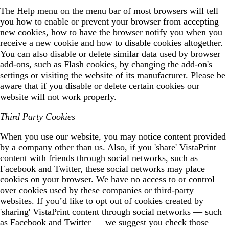
The Help menu on the menu bar of most browsers will tell
you how to enable or prevent your browser from accepting
new cookies, how to have the browser notify you when you
receive a new cookie and how to disable cookies altogether.
You can also disable or delete similar data used by browser
add-ons, such as Flash cookies, by changing the add-on's
settings or visiting the website of its manufacturer. Please be
aware that if you disable or delete certain cookies our
website will not work properly.
Third Party Cookies
When you use our website, you may notice content provided
by a company other than us. Also, if you 'share' VistaPrint
content with friends through social networks, such as
Facebook and Twitter, these social networks may place
cookies on your browser. We have no access to or control
over cookies used by these companies or third-party
websites. If you’d like to opt out of cookies created by
'sharing' VistaPrint content through social networks — such
as Facebook and Twitter — we suggest you check those