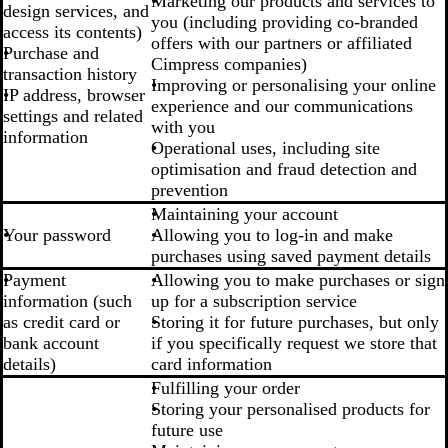
Marketing our products and services to
design services, and
you (including providing co-branded
access its contents)
offers with our partners or affiliated
Purchase and
Cimpress companies)
transaction history
Improving or personalising your online
IP address, browser
experience and our communications
settings and related
with you
information
Operational uses, including site
optimisation and fraud detection and
prevention
Maintaining your account
Your password
Allowing you to log-in and make
purchases using saved payment details
Payment
Allowing you to make purchases or sign
information (such
up for a subscription service
as credit card or
Storing it for future purchases, but only
bank account
if you specifically request we store that
details)
card information
Fulfilling your order
Storing your personalised products for
future use