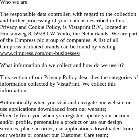
Who we are
The responsible data controller, with regard to the collection
and further processing of your data as described in this
Privacy and Cookie Policy, is Vistaprint B.V., located at
Hudsonweg 8, 5928 LW Venlo, the Netherlands. We are part
of the Cimpress plc group of companies. A list of all
Cimpress affiliated brands can be found by visiting
www.cimpress.com/our-businesses/
.
What information do we collect and how do we use it?
This section of our Privacy Policy describes the categories of
information collected by VistaPrint. We collect this
information:
Automatically when you visit and navigate our website or
use applications downloaded from our website;
Directly from you when you register, update your account
and/or profile, personalise a product or use our design
services, place an order, use applications downloaded from
our website or contact our Customer Care team;