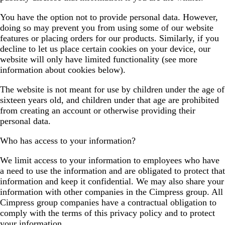
You have the option not to provide personal data. However,
doing so may prevent you from using some of our website
features or placing orders for our products. Similarly, if you
decline to let us place certain cookies on your device, our
website will only have limited functionality (see more
information about cookies below).
The website is not meant for use by children under the age of
sixteen years old, and children under that age are prohibited
from creating an account or otherwise providing their
personal data.
Who has access to your information?
We limit access to your information to employees who have
a need to use the information and are obligated to protect that
information and keep it confidential. We may also share your
information with other companies in the Cimpress group. All
Cimpress group companies have a contractual obligation to
comply with the terms of this privacy policy and to protect
your information.