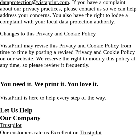
dataprotection@vistaprint.com
. If you have a complaint
about our privacy practices, please contact us so we can help
address your concerns. You also have the right to lodge a
complaint with your local data protection authority.
Changes to this Privacy and Cookie Policy
VistaPrint may revise this Privacy and Cookie Policy from
time to time by posting a revised Privacy and Cookie Policy
on our website. We reserve the right to modify this policy at
any time, so please review it frequently.
You need it. We print it. You love it.
VistaPrint is
here to help
every step of the way.
Let Us Help
Our Company
Trustpilot
Our customers rate us Excellent on
Trustpilot