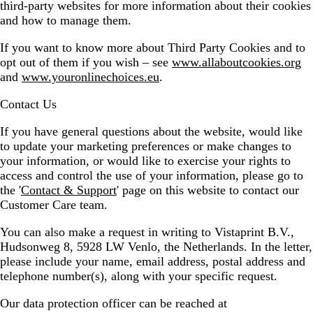
third-party websites for more information about their cookies
and how to manage them.
If you want to know more about Third Party Cookies and to
opt out of them if you wish – see
www.allaboutcookies.org
and
www.youronlinechoices.eu
.
Contact Us
If you have general questions about the website, would like
to update your marketing preferences or make changes to
your information, or would like to exercise your rights to
access and control the use of your information, please go to
the '
Contact & Support
' page on this website to contact our
Customer Care team.
You can also make a request in writing to Vistaprint B.V.,
Hudsonweg 8, 5928 LW Venlo, the Netherlands. In the letter,
please include your name, email address, postal address and
telephone number(s), along with your specific request.
Our data protection officer can be reached at