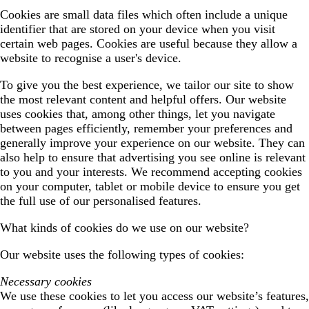
Cookies are small data files which often include a unique
identifier that are stored on your device when you visit
certain web pages. Cookies are useful because they allow a
website to recognise a user's device.
To give you the best experience, we tailor our site to show
the most relevant content and helpful offers. Our website
uses cookies that, among other things, let you navigate
between pages efficiently, remember your preferences and
generally improve your experience on our website. They can
also help to ensure that advertising you see online is relevant
to you and your interests. We recommend accepting cookies
on your computer, tablet or mobile device to ensure you get
the full use of our personalised features.
What kinds of cookies do we use on our website?
Our website uses the following types of cookies:
Necessary cookies
We use these cookies to let you access our website’s features,