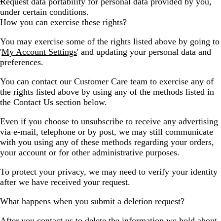
Request data portability for personal data provided by you,
under certain conditions.
How you can exercise these rights?
You may exercise some of the rights listed above by going to
'
My Account Settings
' and updating your personal data and
preferences.
You can contact our Customer Care team to exercise any of
the rights listed above by using any of the methods listed in
the Contact Us section below.
Even if you choose to unsubscribe to receive any advertising
via e-mail, telephone or by post, we may still communicate
with you using any of these methods regarding your orders,
your account or for other administrative purposes.
To protect your privacy, we may need to verify your identity
after we have received your request.
What happens when you submit a deletion request?
After you contact us to delete the information we hold about