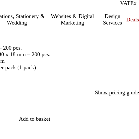
VAT
Inc.
Ex
tations, Stationery &
Websites & Digital
Design
Deal
Wedding
Marketing
Services
– 200 pcs.
130 x 18 mm – 200 pcs.
mm
er pack (1 pack)
Show pricing guide
Add to basket