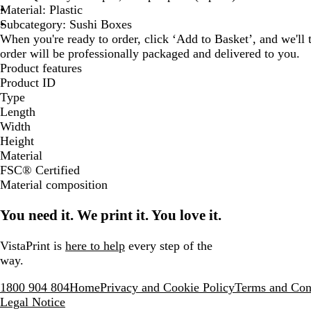
Material: Plastic
Subcategory: Sushi Boxes
When you're ready to order, click ‘Add to Basket’, and we'll t
order will be professionally packaged and delivered to you.
Product features
Product ID
Type
Length
Width
Height
Material
FSC® Certified
Material composition
You need it. We print it. You love it.
VistaPrint is
here to help
every step of the
way.
1800 904 804
Home
Privacy and Cookie Policy
Terms and Con
Legal Notice