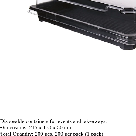
Disposable containers for events and takeaways.
Dimensions: 215 x 130 x 50 mm
Total Quantity: 200 pcs, 200 per pack (1 pack)