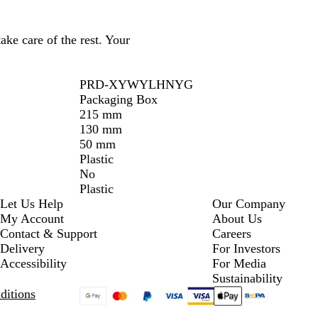
ake care of the rest. Your
PRD-XYWYLHNYG
Packaging Box
215 mm
130 mm
50 mm
Plastic
No
Plastic
Let Us Help
Our Company
My Account
About Us
Contact & Support
Careers
Delivery
For Investors
Accessibility
For Media
Sustainability
ditions