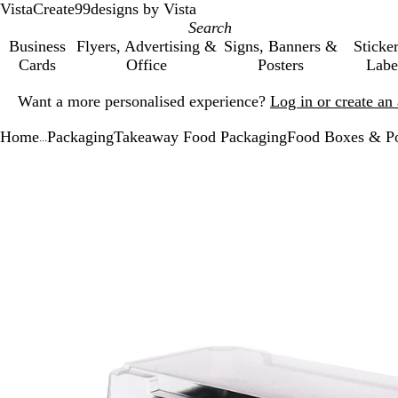
VistaCreate
99designs by Vista
Business
Flyers, Advertising &
Signs, Banners &
Sticke
Cards
Office
Posters
Labe
Slide
Want a more personalised experience?
Log in or create a
1
of
Home
Packaging
Takeaway Food Packaging
Food Boxes & P
1
...
Slide
Zoomable
Zoomed
Use
Click
1
Image
to
the
to
of
minimum
plus
expand
1
and
minus
key
to
zoom
and
the
arrow
keys
to
pan