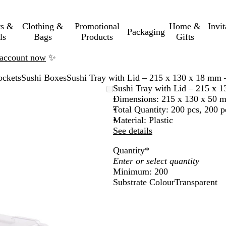
rs &
Clothing &
Promotional
Home &
Invi
Packaging
ls
Bags
Products
Gifts
n account now
✨
ockets
Sushi Boxes
Sushi Tray with Lid – 215 x 130 x 18 mm 
Sushi Tray with Lid – 215 x 
Dimensions: 215 x 130 x 50 
Total Quantity: 200 pcs, 200 p
Material: Plastic
See details
Quantity
*
Minimum: 200
Substrate Colour
Transparent
T
r
a
n