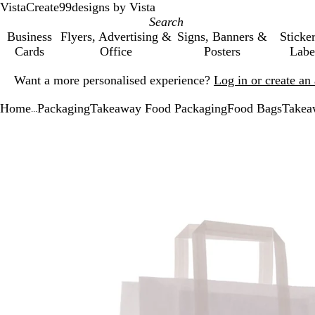
VistaCreate
99designs by Vista
Business
Flyers, Advertising &
Signs, Banners &
Sticke
Cards
Office
Posters
Labe
Slide
Want a more personalised experience?
Log in or create a
1
of
Home
Packaging
Takeaway Food Packaging
Food Bags
Takea
1
...
Slide
Zoomable
Zoomed
Use
Click
1
Image
to
the
to
of
minimum
plus
expand
1
and
minus
key
to
zoom
and
the
arrow
keys
to
pan