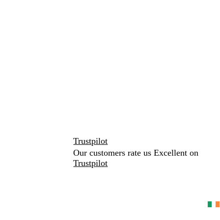
Trustpilot
Our customers rate us Excellent on
Trustpilot