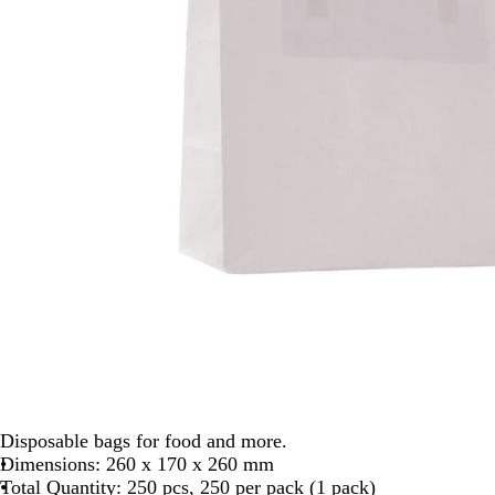
Disposable bags for food and more.
Dimensions: 260 x 170 x 260 mm
Total Quantity: 250 pcs, 250 per pack (1 pack)