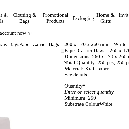
rs &
Clothing &
Promotional
Home &
Invi
Packaging
ls
Bags
Products
Gifts
n account now
✨
way Bags
Paper Carrier Bags – 260 x 170 x 260 mm – White 
Paper Carrier Bags – 260 x 1
Dimensions: 260 x 170 x 260
Total Quantity: 250 pcs, 250 p
Material: Kraft paper
See details
Quantity
*
Minimum: 250
Substrate Colour
White
W
h
i
t