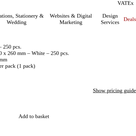
VAT
Inc.
Ex
tations, Stationery &
Websites & Digital
Design
Deal
Wedding
Marketing
Services
– 250 pcs.
70 x 260 mm – White – 250 pcs.
 mm
er pack (1 pack)
Show pricing guide
Add to basket