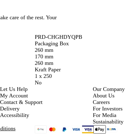
ake care of the rest. Your
PRD-CHGHDYQPB
Packaging Box
260 mm
170 mm
260 mm
Kraft Paper
1 x 250
No
Let Us Help
Our Company
My Account
About Us
Contact & Support
Careers
Delivery
For Investors
Accessibility
For Media
Sustainability
ditions