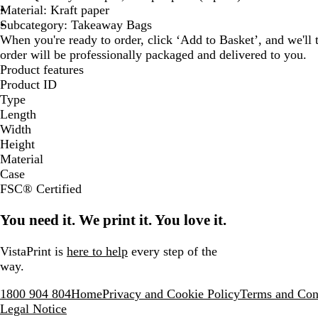
Material: Kraft paper
Subcategory: Takeaway Bags
When you're ready to order, click ‘Add to Basket’, and we'll t
order will be professionally packaged and delivered to you.
Product features
Product ID
Type
Length
Width
Height
Material
Case
FSC® Certified
You need it. We print it. You love it.
VistaPrint is
here to help
every step of the
way.
1800 904 804
Home
Privacy and Cookie Policy
Terms and Con
Legal Notice