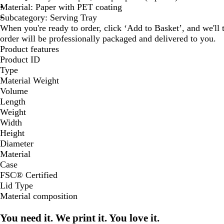
Material: Paper with PET coating
Subcategory: Serving Tray
When you're ready to order, click ‘Add to Basket’, and we'll t
order will be professionally packaged and delivered to you.
Product features
Product ID
Type
Material Weight
Volume
Length
Weight
Width
Height
Diameter
Material
Case
FSC® Certified
Lid Type
Material composition
You need it. We print it. You love it.