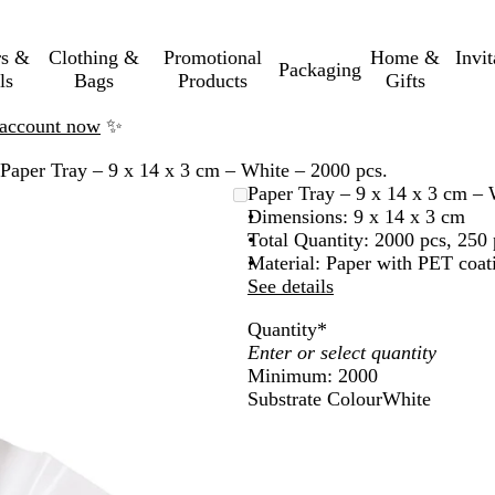
rs &
Clothing &
Promotional
Home &
Invi
Packaging
ls
Bags
Products
Gifts
n account now
✨
Paper Tray – 9 x 14 x 3 cm – White – 2000 pcs.
Paper Tray – 9 x 14 x 3 cm – 
Dimensions: 9 x 14 x 3 cm
Total Quantity: 2000 pcs, 250 
Material: Paper with PET coat
See details
Quantity
*
Minimum: 2000
Substrate Colour
White
W
h
i
t