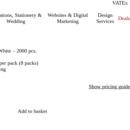
VAT
Inc.
Ex
tations, Stationery &
Websites & Digital
Design
Deal
Wedding
Marketing
Services
White – 2000 pcs.
per pack (8 packs)
ing
Show pricing guide
Add to basket