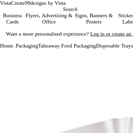
VistaCreate
99designs by Vista
Business
Flyers, Advertising &
Signs, Banners &
Sticke
Cards
Office
Posters
Labe
Slide
Want a more personalised experience?
Log in or create a
1
of
Home
Packaging
Takeaway Food Packaging
Disposable Trays
1
...
Slide
Zoomable
Zoomed
Use
Click
1
Image
to
the
to
of
minimum
plus
expand
1
and
minus
key
to
zoom
and
the
arrow
keys
to
pan