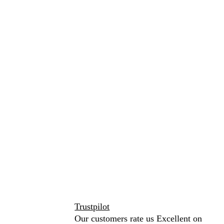
Trustpilot
Our customers rate us Excellent on