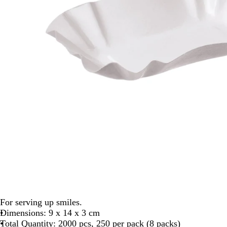
For serving up smiles.
Dimensions: 9 x 14 x 3 cm
Total Quantity: 2000 pcs, 250 per pack (8 packs)