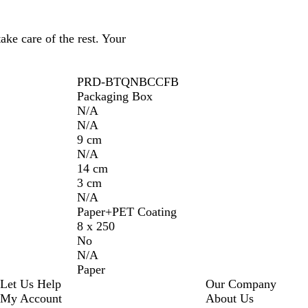
ake care of the rest. Your
PRD-BTQNBCCFB
Packaging Box
N/A
N/A
9 cm
N/A
14 cm
3 cm
N/A
Paper+PET Coating
8 x 250
No
N/A
Paper
Let Us Help
Our Company
My Account
About Us