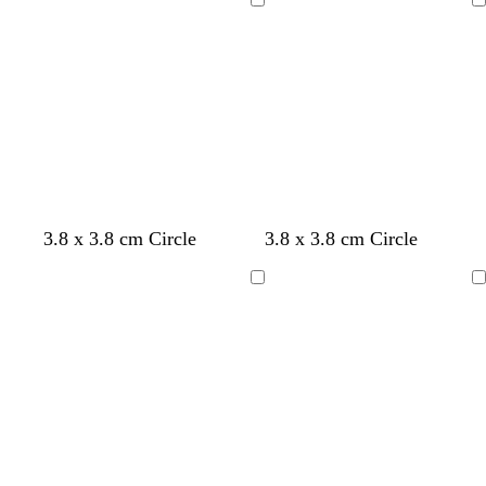
Loading
Loading
3.8 x 3.8 cm Circle
3.8 x 3.8 cm Circle
Loading
Loading