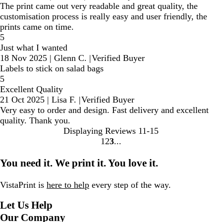
The print came out very readable and great quality, the
customisation process is really easy and user friendly, the
prints came on time.
5
Just what I wanted
18 Nov 2025
|
Glenn C.
|
Verified Buyer
Labels to stick on salad bags
5
Excellent Quality
21 Oct 2025
|
Lisa F.
|
Verified Buyer
Very easy to order and design. Fast delivery and excellent
quality. Thank you.
Displaying Reviews
11-15
1
2
3
go
go
go
to
to
to
You need it. We print it. You love it.
page
page
page
1
2
3
VistaPrint is
here to help
every step of the way.
Let Us Help
Our Company