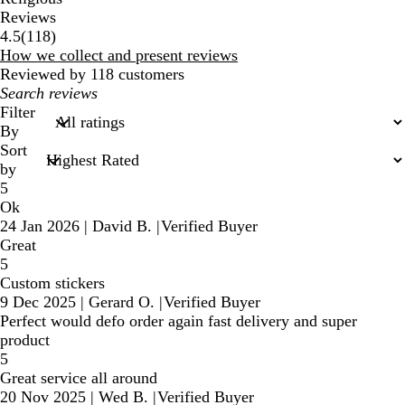
Reviews
118
4.5
(
118
)
reviews
How we collect and present reviews
Reviewed by 118 customers
My
search
Filter
inputs
By
Sort
by
5
Ok
24 Jan 2026
|
David B.
|
Verified Buyer
Great
5
Custom stickers
9 Dec 2025
|
Gerard O.
|
Verified Buyer
Perfect would defo order again fast delivery and super
product
5
Great service all around
20 Nov 2025
|
Wed B.
|
Verified Buyer