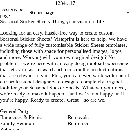
1
2
3
4
17
Page
Page
Page
Page
Page
Designs per
1
2
3
4
17
page
Seasonal Sticker Sheets: Bring your vision to life.
Looking for an easy, hassle-free way to create custom
Seasonal Sticker Sheets? Vistaprint is here to help. We have
a wide range of fully customisable Sticker Sheets templates,
including those with space for personalised images, logos
and more. Working with your own orginal design? No
problem – we’re here with an easy design upload experience
that lets you fast forward and focus on the product options
that are relevant to you. Plus, you can even work with one of
our professional designers to design a completely original
look for your Seasonal Sticker Sheets. Whatever your need,
we’re ready to make it happen – and we’re not happy until
you’re happy. Ready to create? Great – so are we.
General Party
Barbecues & Picnic
Removals
Family Reunion
Retirement
Religious