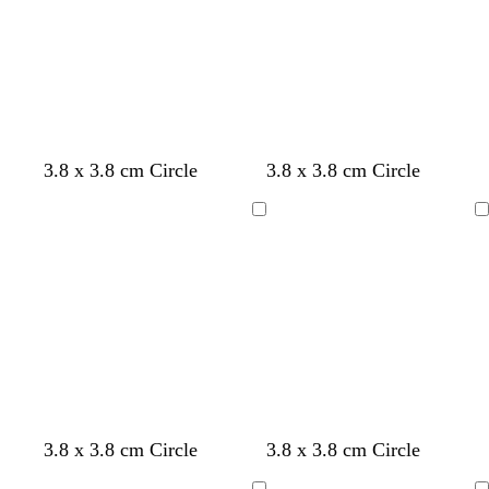
l
t
l
u
g
u
e
r
e
e
e
n
3.8 x 3.8 cm Circle
3.8 x 3.8 cm Circle
Loading
Loading
3.8 x 3.8 cm Circle
3.8 x 3.8 cm Circle