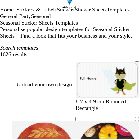
Home
Stickers & Labels
Stickers
Sticker Sheets
Templates
...
General Party
Seasonal
Seasonal Sticker Sheets Templates
Personalise popular design templates for Seasonal Sticker
Sheets – Find a look that fits your business and your style.
Search templates
1626 results
Filters
Upload your own design
8.7 x 4.9 cm Rounded
Rectangle