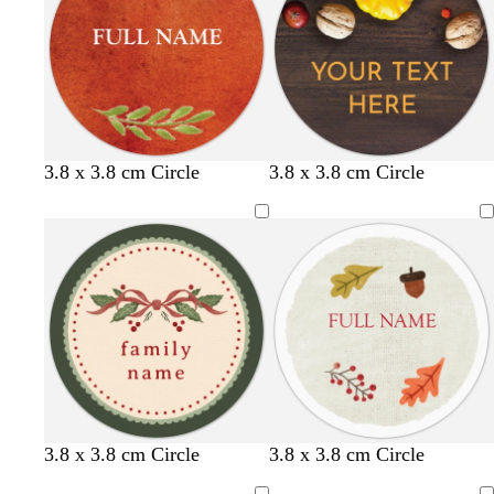
3.8 x 3.8 cm Circle
3.8 x 3.8 cm Circle
f
m
f
b
m
d
3.8 x 3.8 cm Circle
3.8 x 3.8 cm Circle
o
a
o
r
a
a