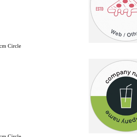
 cm Circle
 cm Circle