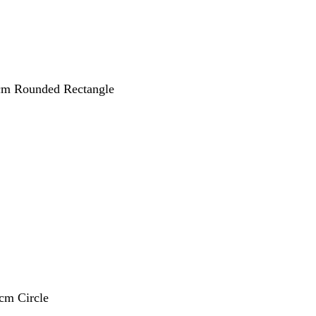
 cm Rounded Rectangle
 cm Circle