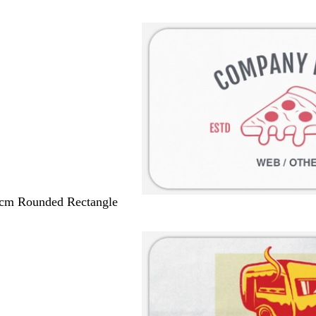
 cm Rounded Rectangle