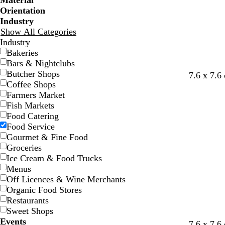
Material
Orientation
Industry
Show All Categories
Industry
Bakeries
Bars & Nightclubs
Butcher Shops
w
l
t
w
o
7.6 x 7.6
Coffee Shops
h
i
e
h
r
Farmers Market
i
l
r
i
a
Fish Markets
t
a
r
t
n
Food Catering
e
c
a
e
g
Food Service
c
e
Gourmet & Fine Food
o
Groceries
t
Ice Cream & Food Trucks
t
Menus
a
Off Licences & Wine Merchants
Organic Food Stores
Restaurants
Sweet Shops
Events
o
o
y
l
f
w
7.6 x 7.6