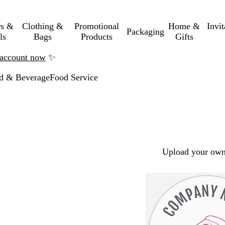
rs &
Clothing &
Promotional
Home &
Invi
Packaging
ls
Bags
Products
Gifts
n account now
✨
d & Beverage
Food Service
Upload your own