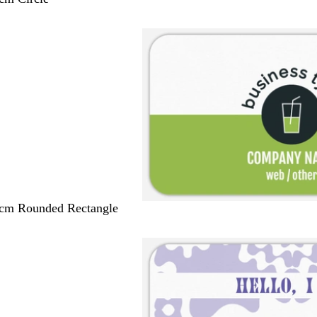
 cm Rounded Rectangle