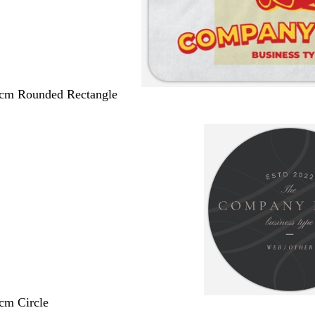
 cm Rounded Rectangle
 cm Circle