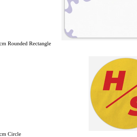
 cm Rounded Rectangle
 cm Circle