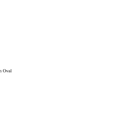
m Oval