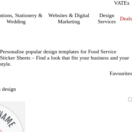
VAT
Inc.
Ex
tations, Stationery &
Websites & Digital
Design
Deal
Wedding
Marketing
Services
Personalise popular design templates for Food Service
Sticker Sheets – Find a look that fits your business and your
style.
Favourites
 design