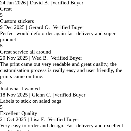
24 Jan 2026
|
David B.
|
Verified Buyer
Great
5
Custom stickers
9 Dec 2025
|
Gerard O.
|
Verified Buyer
Perfect would defo order again fast delivery and super
product
5
Great service all around
20 Nov 2025
|
Wed B.
|
Verified Buyer
The print came out very readable and great quality, the
customisation process is really easy and user friendly, the
prints came on time.
5
Just what I wanted
18 Nov 2025
|
Glenn C.
|
Verified Buyer
Labels to stick on salad bags
5
Excellent Quality
21 Oct 2025
|
Lisa F.
|
Verified Buyer
Very easy to order and design. Fast delivery and excellent