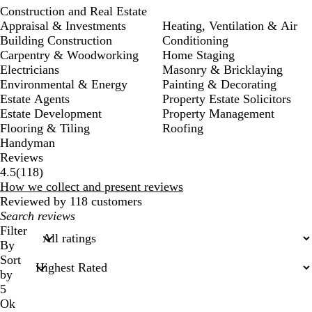
Construction and Real Estate
Appraisal & Investments
Heating, Ventilation & Air
Building Construction
Conditioning
Carpentry & Woodworking
Home Staging
Electricians
Masonry & Bricklaying
Environmental & Energy
Painting & Decorating
Estate Agents
Property Estate Solicitors
Estate Development
Property Management
Flooring & Tiling
Roofing
Handyman
Reviews
118
4.5
(
118
)
reviews
How we collect and present reviews
Reviewed by 118 customers
My
search
Filter
inputs
By
Sort
by
5
Ok