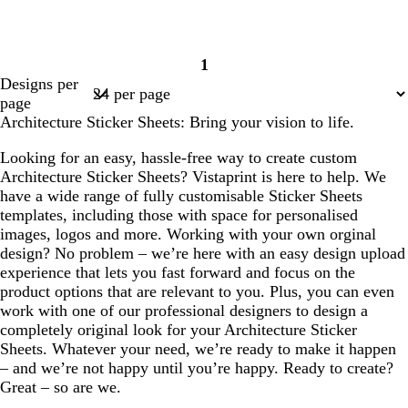
1
Page
Designs per
1
page
Architecture Sticker Sheets: Bring your vision to life.
Looking for an easy, hassle-free way to create custom
Architecture Sticker Sheets? Vistaprint is here to help. We
have a wide range of fully customisable Sticker Sheets
templates, including those with space for personalised
images, logos and more. Working with your own orginal
design? No problem – we’re here with an easy design upload
experience that lets you fast forward and focus on the
product options that are relevant to you. Plus, you can even
work with one of our professional designers to design a
completely original look for your Architecture Sticker
Sheets. Whatever your need, we’re ready to make it happen
– and we’re not happy until you’re happy. Ready to create?
Great – so are we.