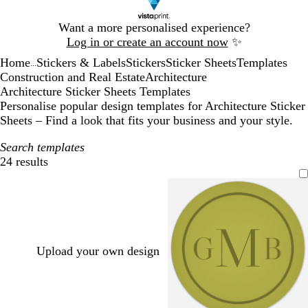
Slide
Want a more personalised experience?
1
Log in or create an account now
✨
of
Home
Stickers & Labels
Stickers
Sticker Sheets
Templates
1
...
Construction and Real Estate
Architecture
Architecture Sticker Sheets Templates
Personalise popular design templates for Architecture Sticker
Sheets – Find a look that fits your business and your style.
Search templates
24 results
Filters
Upload your own design