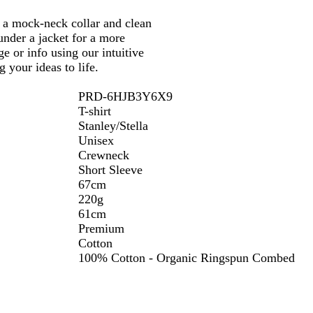
ng a mock-neck collar and clean
 under a jacket for a more
e or info using our intuitive
 your ideas to life.
PRD-6HJB3Y6X9
T-shirt
Stanley/Stella
Unisex
Crewneck
Short Sleeve
67cm
220g
61cm
Premium
Cotton
100% Cotton - Organic Ringspun Combed