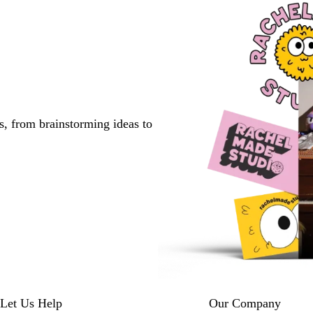
s, from brainstorming ideas to
Let Us Help
Our Company