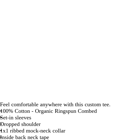
Feel comfortable anywhere with this custom tee.
100% Cotton - Organic Ringspun Combed
Set-in sleeves
Dropped shoulder
1x1 ribbed mock-neck collar
Inside back neck tape