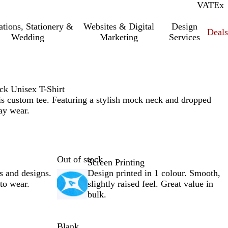
VAT
Inc.
Ex
tations, Stationery &
Websites & Digital
Design
Deal
Wedding
Marketing
Services
eck Unisex T-Shirt
is custom tee. Featuring a stylish mock neck and dropped
day wear.
Out of stock
Screen Printing
s and designs.
Design printed in 1 colour. Smooth,
 to wear.
slightly raised feel. Great value in
bulk.
Blank