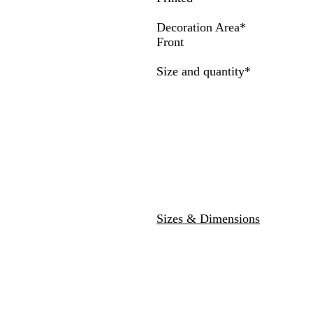
a
r
v
w
e
y
Decoration Area
*
y
Front
Required
Size and quantity
*
Sizes & Dimensions