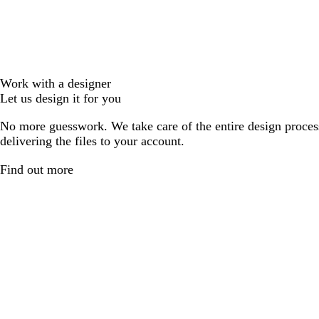
Work with a designer
Let us design it for you
No more guesswork. We take care of the entire design proces
delivering the files to your account.
Find out more