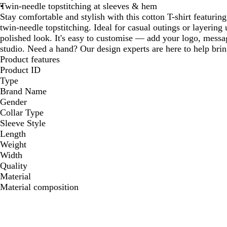
Twin-needle topstitching at sleeves & hem
Stay comfortable and stylish with this cotton T-shirt featuri
twin-needle topstitching. Ideal for casual outings or layering
polished look. It's easy to customise — add your logo, messag
studio. Need a hand? Our design experts are here to help bring
Product features
Product ID
Type
Brand Name
Gender
Collar Type
Sleeve Style
Length
Weight
Width
Quality
Material
Material composition