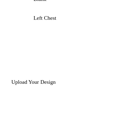
Left Chest
Upload Your Design