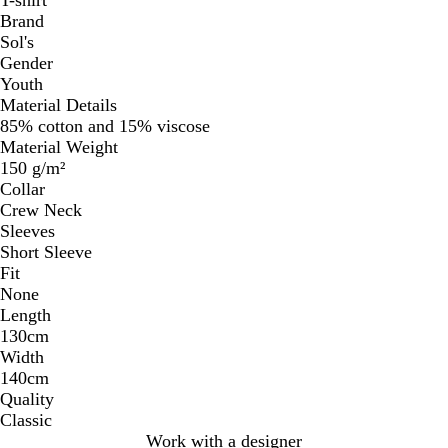
Brand
Sol's
Gender
Youth
Material Details
85% cotton and 15% viscose
Material Weight
150 g/m²
Collar
Crew Neck
Sleeves
Short Sleeve
Fit
None
Length
130cm
Width
140cm
Quality
Classic
Work with a designer