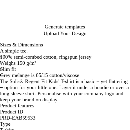
h
l
M
h
l
c
B
c
h
h
e
h
e
G
e
B
e
e
B
h
l
o
e
e
e
G
r
r
l
l
r
l
N
a
a
r
r
r
r
e
S
u
a
P
u
a
c
l
O
D
K
e
y
k
e
n
i
e
v
k
M
x
e
h
e
Generate templates
y
g
n
y
e
b
n
a
n
Upload Your Design
e
k
l
l
i
k
a
o
m
i
Sizes & Dimensions
n
o
A simple tee.
g
d
100% semi-combed cotton, ringspun jersey
e
Weighs 150 g/m²
Slim fit
Grey melange is 85/15 cotton/viscose
The Sol's® Regent Fit Kids' T-shirt is a basic – yet flattering
− option for your little one. Layer it under a hoodie or over a
long sleeve shirt. Personalise with your company logo and
keep your brand on display.
Product features
Product ID
PRD-EAB59533
Type
T-shirt