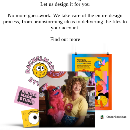
Let us design it for you
No more guesswork. We take care of the entire design
process, from brainstorming ideas to delivering the files to
your account.
Find out more